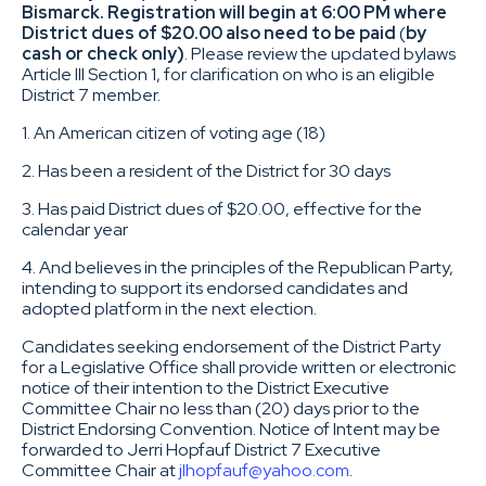
Bismarck. Registration will begin at 6:00 PM where
District dues of $20.00 also need to be paid
(
by
cash or check only)
. Please review the updated bylaws
Article III Section 1, for clarification on who is an eligible
District 7 member.
1. An American citizen of voting age (18)
2. Has been a resident of the District for 30 days
3. Has paid District dues of $20.00, effective for the
calendar year
4. And believes in the principles of the Republican Party,
intending to support its endorsed candidates and
adopted platform in the next election.
Candidates seeking endorsement of the District Party
for a Legislative Office shall provide written or electronic
notice of their intention to the District Executive
Committee Chair no less than (20) days prior to the
District Endorsing Convention. Notice of Intent may be
forwarded to Jerri Hopfauf District 7 Executive
Committee Chair at
jlhopfauf@yahoo.com
.