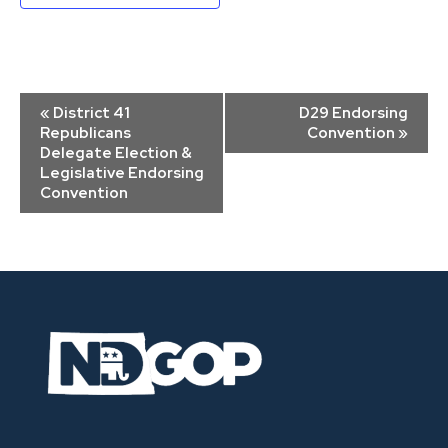
Event
«
District 41
D29 Endorsing
Navigation
Republicans
Convention
»
Delegate Election &
Legislative Endorsing
Convention