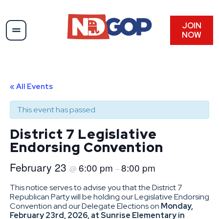
JOIN
NOW
« All Events
This event has passed.
District 7 Legislative
Endorsing Convention
February 23
6:00 pm
8:00 pm
@
–
This notice serves to advise you that the District 7
Republican Party will be holding our Legislative Endorsing
Convention and our Delegate Elections on
Monday,
February 23rd, 2026, at Sunrise Elementary in