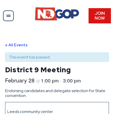
JOIN
NOW
« All Events
This event has passed.
District 9 Meeting
February 28
1:00 pm
3:00 pm
@
–
Endorsing candidates and delegate selection for State
convention.
Leeds community center