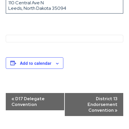
110 Central Ave N
Leeds, North Dakota 35094
Add to calendar
Event
«
D17 Delegate
District 13
Navigation
Convention
Endorsement
Convention
»