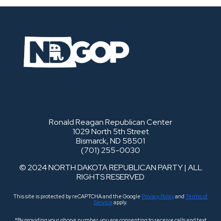
Ronald Reagan Republican Center
1029 North 5th Street
Bismarck, ND 58501
(701) 255-0030
© 2024 NORTH DAKOTA REPUBLICAN PARTY | ALL
RIGHTS RESERVED
This site is protected by reCAPTCHA and the Google
Privacy Policy
and
Terms of
Service
apply.
*By providing your phone number, you are consenting to receive calls and text