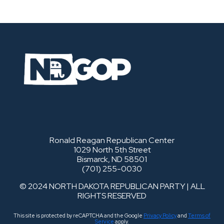
Ronald Reagan Republican Center
1029 North 5th Street
Bismarck, ND 58501
(701) 255-0030
© 2024 NORTH DAKOTA REPUBLICAN PARTY | ALL
RIGHTS RESERVED
This site is protected by reCAPTCHA and the Google
Privacy Policy
and
Terms of
Service
apply.