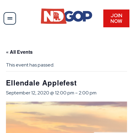
JOIN
NOW
« All Events
This event has passed.
Ellendale Applefest
September 12, 2020 @ 12:00 pm
–
2:00 pm