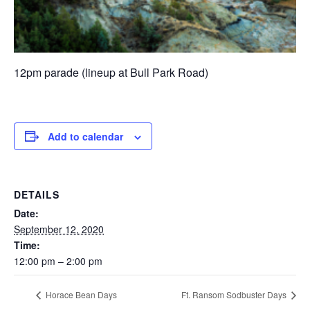
12pm parade (lineup at Bull Park Road)
Add to calendar
DETAILS
Date:
September 12, 2020
Time:
12:00 pm – 2:00 pm
Horace Bean Days
Ft. Ransom Sodbuster Days