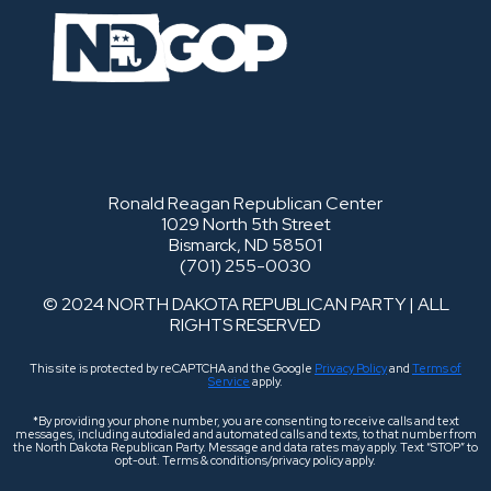
Ronald Reagan Republican Center
1029 North 5th Street
Bismarck, ND 58501
(701) 255-0030
© 2024 NORTH DAKOTA REPUBLICAN PARTY | ALL
RIGHTS RESERVED
This site is protected by reCAPTCHA and the Google
Privacy Policy
and
Terms of
Service
apply.
*By providing your phone number, you are consenting to receive calls and text
messages, including autodialed and automated calls and texts, to that number from
the North Dakota Republican Party. Message and data rates may apply. Text “STOP” to
opt-out. Terms & conditions/privacy policy apply.