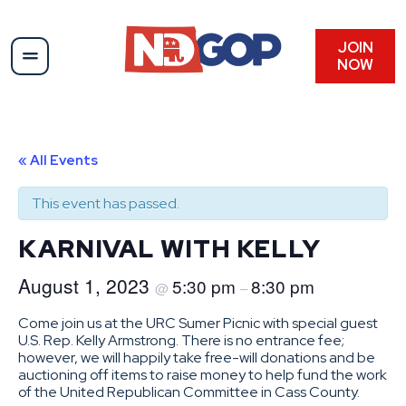
JOIN
NOW
« All Events
This event has passed.
KARNIVAL WITH KELLY
August 1, 2023
5:30 pm
8:30 pm
@
–
Come join us at the URC Sumer Picnic with special guest
U.S. Rep. Kelly Armstrong. There is no entrance fee;
however, we will happily take free-will donations and be
auctioning off items to raise money to help fund the work
of the United Republican Committee in Cass County.