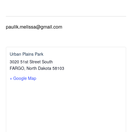
paulik.melissa@gmail.com
Urban Plains Park
3020 51st Street South
FARGO
,
North Dakota
58103
+ Google Map