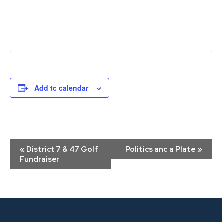
Add to calendar
Event
«
District 7 & 47 Golf
Politics and a Plate
»
Navigation
Fundraiser