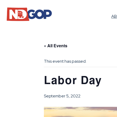
A
« All Events
This event has passed.
Labor Day
September 5, 2022