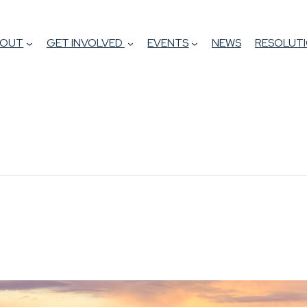
BOUT
GET INVOLVED
EVENTS
NEWS
RESOLUTI