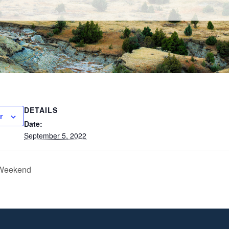
DETAILS
r
Date:
September 5, 2022
 Weekend