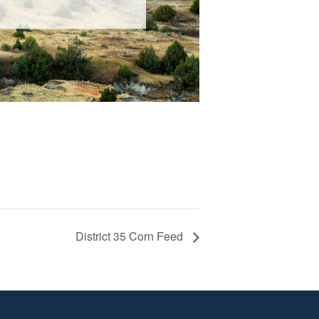
District 35 Corn Feed