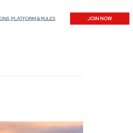
ONS, PLATFORM & RULES
JOIN NOW