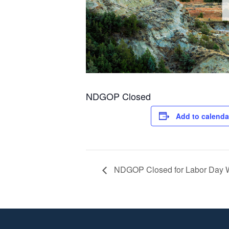
NDGOP Closed
Add to calenda
NDGOP Closed for Labor Day