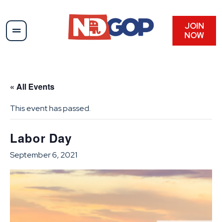
JOIN
NOW
« All Events
This event has passed.
Labor Day
September 6, 2021