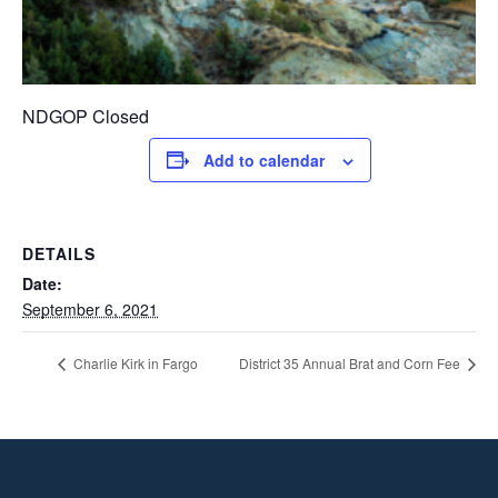
NDGOP Closed
Add to calendar
DETAILS
Date:
September 6, 2021
Charlie Kirk in Fargo
District 35 Annual Brat and Corn Fee