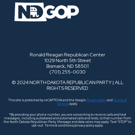
Ronald Reagan Republican Center
1029 North 5th Street
Bismarck, ND 58501
(701) 255-0030
© 2024 NORTH DAKOTA REPUBLICAN PARTY | ALL
RIGHTS RESERVED
This site is protected by reCAPTCHA and the Google
Privacy Policy
and
Terms of
Service
apply.
*By providing your phone number, you are consenting to receive calls and text
messages, including autodialed and automated calls and texts, to that number from
the North Dakota Republican Party. Message and data rates may apply. Text “STOP” to
opt-out. Terms & conditions/privacy policy apply.