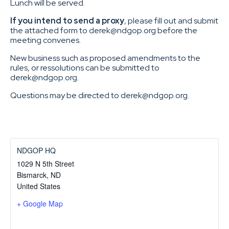
Lunch will be served.
If you intend to send a proxy
, please fill out and submit
the attached form to derek@ndgop.org before the
meeting convenes.
New business such as proposed amendments to the
rules, or ressolutions can be submitted to
derek@ndgop.org.
Questions may be directed to derek@ndgop.org.
NDGOP HQ
1029 N 5th Street
Bismarck
,
ND
United States
+ Google Map