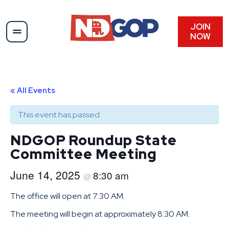
JOIN
NOW
« All Events
This event has passed.
NDGOP Roundup State
Committee Meeting
June 14, 2025
8:30 am
@
The office will open at 7:30 AM.
The meeting will begin at approximately 8:30 AM.