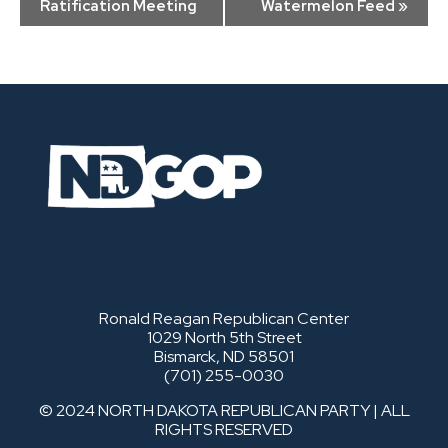
Navigation
Ratification Meeting
Watermelon Feed
»
Ronald Reagan Republican Center
1029 North 5th Street
Bismarck, ND 58501
(701) 255-0030
© 2024 NORTH DAKOTA REPUBLICAN PARTY | ALL
RIGHTS RESERVED