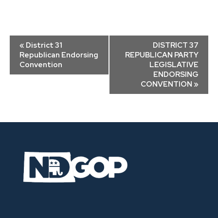
Event
«
District 31
DISTRICT 37
Navigation
Republican Endorsing
REPUBLICAN PARTY
Convention
LEGISLATIVE
ENDORSING
CONVENTION
»