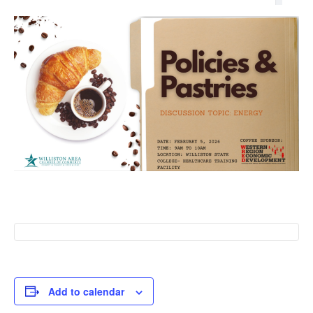
Add to calendar