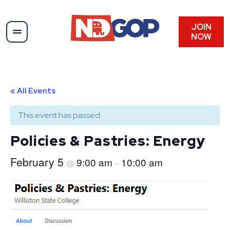
JOIN
NOW
« All Events
This event has passed.
Policies & Pastries: Energy
February 5
9:00 am
10:00 am
@
–