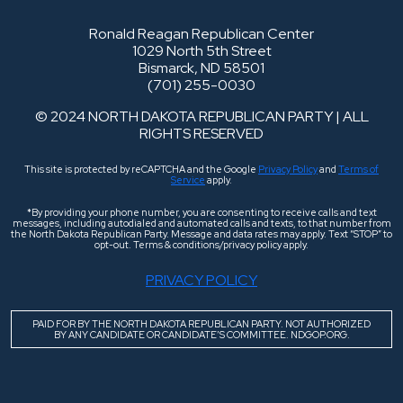
Ronald Reagan Republican Center
1029 North 5th Street
Bismarck, ND 58501
(701) 255-0030
© 2024 NORTH DAKOTA REPUBLICAN PARTY | ALL
RIGHTS RESERVED
This site is protected by reCAPTCHA and the Google
Privacy Policy
and
Terms of
Service
apply.
*By providing your phone number, you are consenting to receive calls and text
messages, including autodialed and automated calls and texts, to that number from
the North Dakota Republican Party. Message and data rates may apply. Text “STOP” to
opt-out. Terms & conditions/privacy policy apply.
PRIVACY POLICY
PAID FOR BY THE NORTH DAKOTA REPUBLICAN PARTY. NOT AUTHORIZED
BY ANY CANDIDATE OR CANDIDATE’S COMMITTEE. NDGOP.ORG.