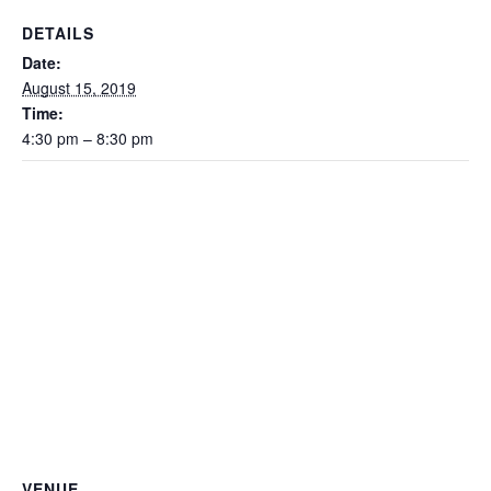
DETAILS
Date:
August 15, 2019
Time:
4:30 pm – 8:30 pm
VENUE