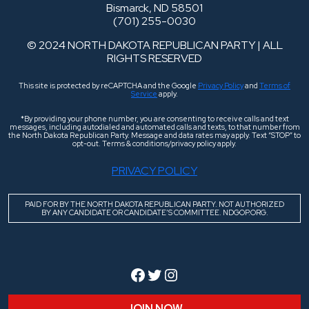
Bismarck, ND 58501
(701) 255-0030
© 2024 NORTH DAKOTA REPUBLICAN PARTY | ALL
RIGHTS RESERVED
This site is protected by reCAPTCHA and the Google
Privacy Policy
and
Terms of
Service
apply.
*By providing your phone number, you are consenting to receive calls and text
messages, including autodialed and automated calls and texts, to that number from
the North Dakota Republican Party. Message and data rates may apply. Text “STOP” to
opt-out. Terms & conditions/privacy policy apply.
PRIVACY POLICY
PAID FOR BY THE NORTH DAKOTA REPUBLICAN PARTY. NOT AUTHORIZED
BY ANY CANDIDATE OR CANDIDATE’S COMMITTEE. NDGOP.ORG.
Facebook
Twitter
Instagram
JOIN NOW