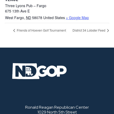
Three Lyons Pub – Fargo
675 13th Ave E
West Fargo
,
ND
58078
United States
+ Google Map
Friends of Hoeven Golf Tournament
District 34 Lobster Feed
Ronald Reagan Republican Center
1029 North 5th Street