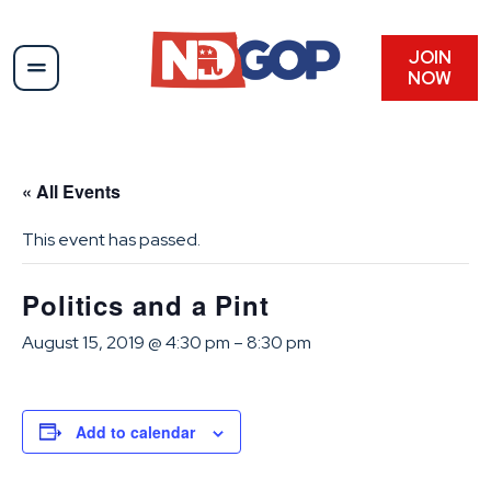
JOIN
NOW
« All Events
This event has passed.
Politics and a Pint
August 15, 2019 @ 4:30 pm
–
8:30 pm
Add to calendar