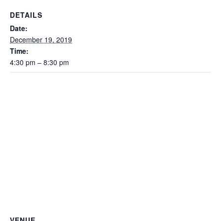
DETAILS
Date:
December 19, 2019
Time:
4:30 pm – 8:30 pm
VENUE