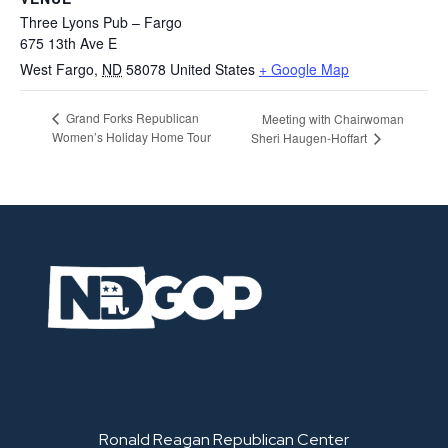
Three Lyons Pub – Fargo
675 13th Ave E
West Fargo
,
ND
58078
United States
+ Google Map
Grand Forks Republican
Meeting with Chairwoman
Women’s Holiday Home Tour
Sheri Haugen-Hoffart
Ronald Reagan Republican Center