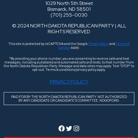
1029 North 5th Street
Bismarck, ND 58501
(701) 255-0030
© 2024 NORTH DAKOTA REPUBLICAN PARTY | ALL
RIGHTS RESERVED
This site is protected by reCAPTCHA and the Google
Privacy Policy
and
Terms of
Service
apply.
*By providing your phone number, you are consenting to receive calls and text
messages, including autodialed and automated calls and texts, to that number from
the North Dakota Republican Party. Message and data rates may apply. Text “STOP” to
opt-out. Terms & conditions/privacy policy apply.
PRIVACY POLICY
PAID FOR BY THE NORTH DAKOTA REPUBLICAN PARTY. NOT AUTHORIZED
BY ANY CANDIDATE OR CANDIDATE’S COMMITTEE. NDGOP.ORG.
Facebook
Twitter
Instagram