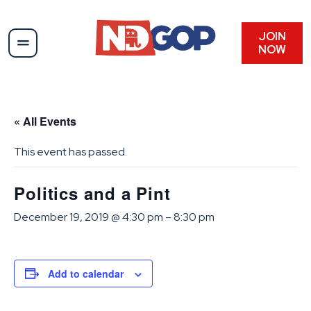
JOIN
NOW
« All Events
This event has passed.
Politics and a Pint
December 19, 2019 @ 4:30 pm
–
8:30 pm
Add to calendar