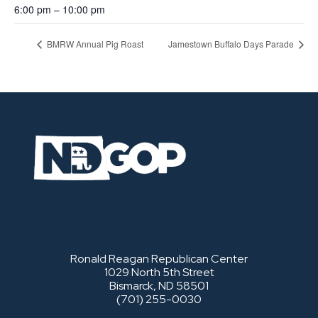
6:00 pm – 10:00 pm
BMRW Annual Pig Roast
Jamestown Buffalo Days Parade
Ronald Reagan Republican Center
1029 North 5th Street
Bismarck, ND 58501
(701) 255-0030