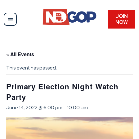
JOIN
NOW
« All Events
This event has passed.
Primary Election Night Watch
Party
June 14, 2022 @ 6:00 pm
–
10:00 pm