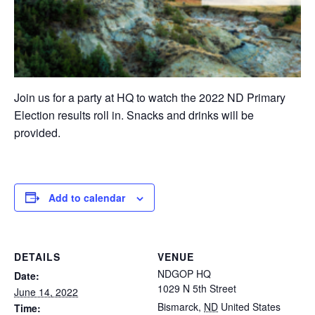
Join us for a party at HQ to watch the 2022 ND Primary
Election results roll in. Snacks and drinks will be
provided.
Add to calendar
DETAILS
VENUE
NDGOP HQ
Date:
1029 N 5th Street
June 14, 2022
Bismarck
,
ND
United States
Time: