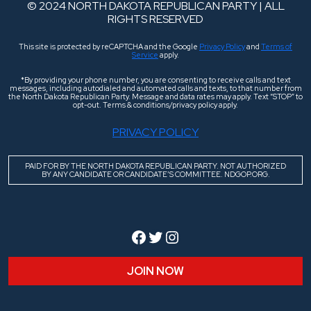
© 2024 NORTH DAKOTA REPUBLICAN PARTY | ALL
RIGHTS RESERVED
This site is protected by reCAPTCHA and the Google
Privacy Policy
and
Terms of
Service
apply.
*By providing your phone number, you are consenting to receive calls and text
messages, including autodialed and automated calls and texts, to that number from
the North Dakota Republican Party. Message and data rates may apply. Text “STOP” to
opt-out. Terms & conditions/privacy policy apply.
PRIVACY POLICY
PAID FOR BY THE NORTH DAKOTA REPUBLICAN PARTY. NOT AUTHORIZED
BY ANY CANDIDATE OR CANDIDATE’S COMMITTEE. NDGOP.ORG.
Facebook
Twitter
Instagram
JOIN NOW