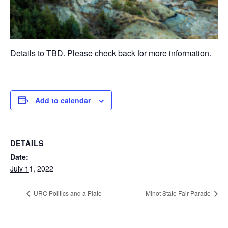
Details to TBD. Please check back for more information.
Add to calendar
DETAILS
Date:
July 11, 2022
URC Politics and a Plate
Minot State Fair Parade