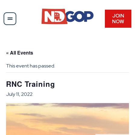
JOIN
NOW
« All Events
This event has passed.
RNC Training
July 11, 2022