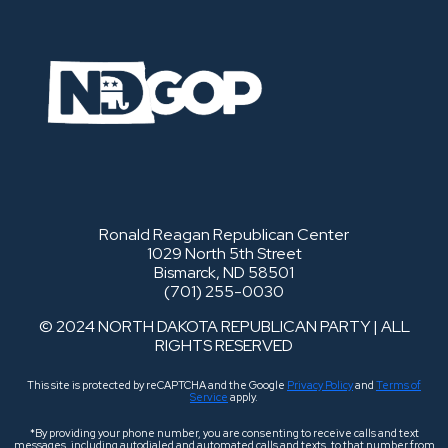
Ronald Reagan Republican Center
1029 North 5th Street
Bismarck, ND 58501
(701) 255-0030
© 2024 NORTH DAKOTA REPUBLICAN PARTY | ALL
RIGHTS RESERVED
This site is protected by reCAPTCHA and the Google
Privacy Policy
and
Terms of
Service
apply.
*By providing your phone number, you are consenting to receive calls and text
messages, including autodialed and automated calls and texts, to that number from