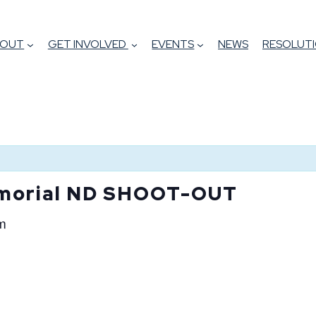
BOUT
GET INVOLVED
EVENTS
NEWS
RESOLUTI
morial ND SHOOT-OUT
m