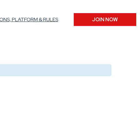
ONS, PLATFORM & RULES
JOIN NOW