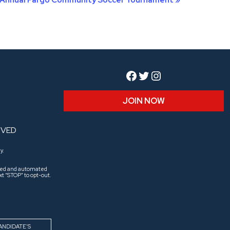
Facebook
Twitter
Instagram
JOIN NOW
RVED
y.
aled and automated
t “STOP” to opt-out.
ANDIDATE’S