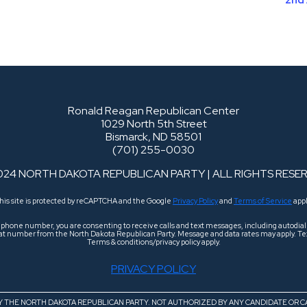
Ronald Reagan Republican Center
1029 North 5th Street
Bismarck, ND 58501
(701) 255-0030
024 NORTH DAKOTA REPUBLICAN PARTY | ALL RIGHTS RESE
his site is protected by reCAPTCHA and the Google
Privacy Policy
and
Terms of Service
appl
r phone number, you are consenting to receive calls and text messages, including autodi
 that number from the North Dakota Republican Party. Message and data rates may apply. Tex
Terms & conditions/privacy policy apply.
PRIVACY POLICY
BY THE NORTH DAKOTA REPUBLICAN PARTY. NOT AUTHORIZED BY ANY CANDIDATE OR C