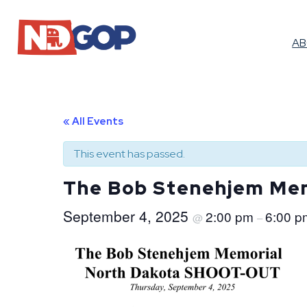
A
« All Events
This event has passed.
The Bob Stenehjem Me
September 4, 2025
2:00 pm
6:00 p
@
–