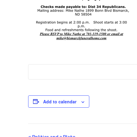
Add to calendar
«
Politics and a Plate