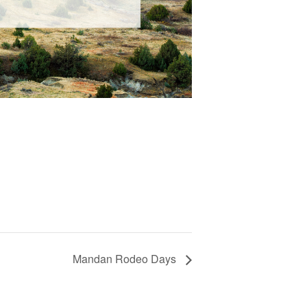
Mandan Rodeo Days