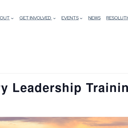
BOUT
GET INVOLVED
EVENTS
NEWS
RESOLUTI
y Leadership Traini