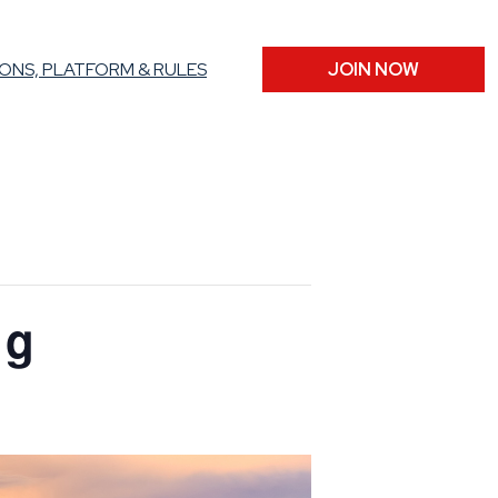
ONS, PLATFORM & RULES
JOIN NOW
ng