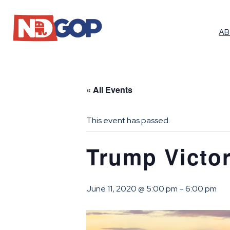
A
« All Events
This event has passed.
Trump Victor
June 11, 2020 @ 5:00 pm
–
6:00 pm