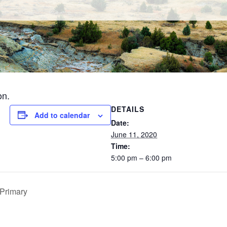
on.
DETAILS
Add to calendar
Date:
June 11, 2020
Time:
5:00 pm – 6:00 pm
Primary