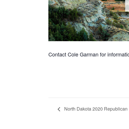
Contact Cole Garman for informati
North Dakota 2020 Republican 