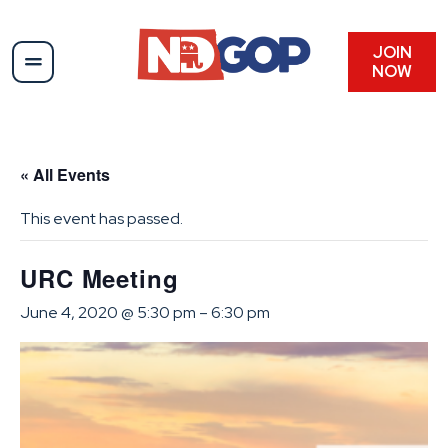
JOIN
NOW
« All Events
This event has passed.
URC Meeting
June 4, 2020 @ 5:30 pm
–
6:30 pm