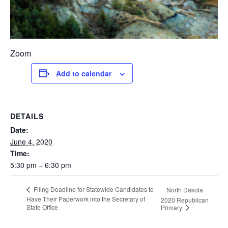
Zoom
Add to calendar
DETAILS
Date:
June 4, 2020
Time:
5:30 pm – 6:30 pm
Filing Deadline for Statewide Candidates to
North Dakota
Have Their Paperwork into the Secretary of
2020 Republican
State Office
Primary