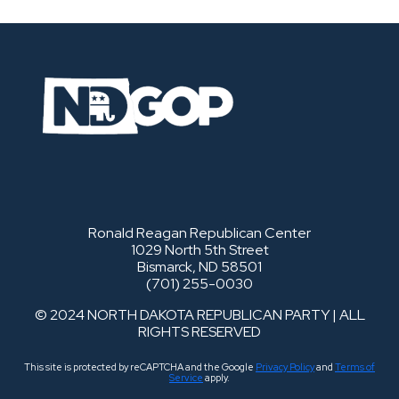
Ronald Reagan Republican Center
1029 North 5th Street
Bismarck, ND 58501
(701) 255-0030
© 2024 NORTH DAKOTA REPUBLICAN PARTY | ALL
RIGHTS RESERVED
This site is protected by reCAPTCHA and the Google
Privacy Policy
and
Terms of
Service
apply.