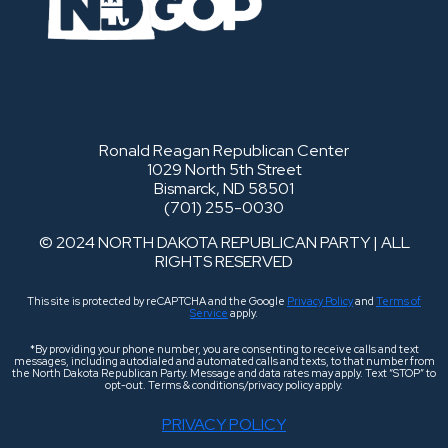
Ronald Reagan Republican Center
1029 North 5th Street
Bismarck, ND 58501
(701) 255-0030
© 2024 NORTH DAKOTA REPUBLICAN PARTY | ALL
RIGHTS RESERVED
This site is protected by reCAPTCHA and the Google
Privacy Policy
and
Terms of
Service
apply.
*By providing your phone number, you are consenting to receive calls and text
messages, including autodialed and automated calls and texts, to that number from
the North Dakota Republican Party. Message and data rates may apply. Text “STOP” to
opt-out. Terms & conditions/privacy policy apply.
PRIVACY POLICY