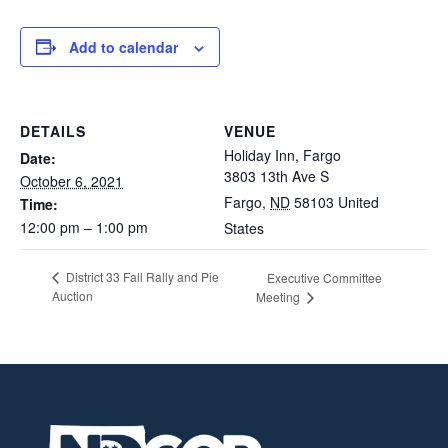
Add to calendar
DETAILS
VENUE
Holiday Inn, Fargo
Date:
3803 13th Ave S
October 6, 2021
Fargo
,
ND
58103
United
Time:
12:00 pm – 1:00 pm
States
District 33 Fall Rally and Pie
Executive Committee
Auction
Meeting