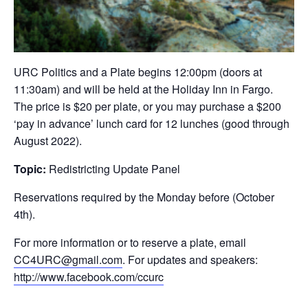
URC Politics and a Plate begins 12:00pm (doors at
11:30am) and will be held at the Holiday Inn in Fargo.
The price is $20 per plate, or you may purchase a $200
‘pay in advance’ lunch card for 12 lunches (good through
August 2022).
Topic:
Redistricting Update Panel
Reservations required by the Monday before (October
4th).
For more information or to reserve a plate, email
CC4URC@gmail.com
. For updates and speakers:
http://www.facebook.com/ccurc