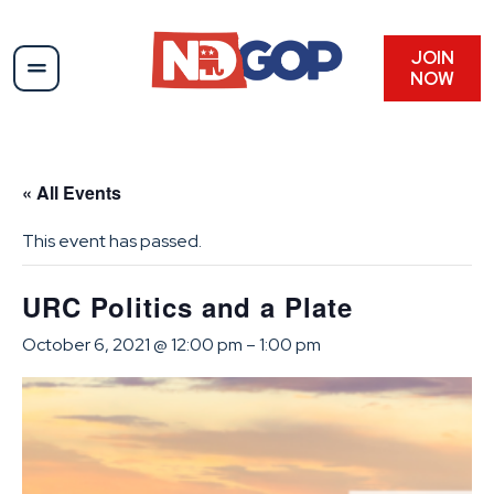
JOIN
NOW
« All Events
This event has passed.
URC Politics and a Plate
October 6, 2021 @ 12:00 pm
–
1:00 pm