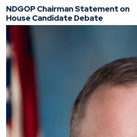
NDGOP Chairman Statement on
House Candidate Debate