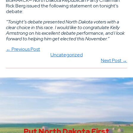
BISMARCK— North Dakota Republican Party Chairman
Rick Berg issued the following statement on tonight’s
debate:
“Tonight’s debate presented North Dakota voters with a
clear choice in this race. I would like to congratulate Kelly
Armstrong on his excellent debate performance, and I look
forward to helping him get elected this November.”
← Previous Post
Uncategorized
Next Post →
Put North Dakota First