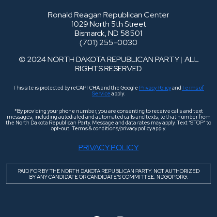
Ronald Reagan Republican Center
1029 North 5th Street
Bismarck, ND 58501
(701) 255-0030
© 2024 NORTH DAKOTA REPUBLICAN PARTY | ALL
RIGHTS RESERVED
This site is protected by reCAPTCHA and the Google
Privacy Policy
and
Terms of
Service
apply.
*By providing your phone number, you are consenting to receive calls and text
messages, including autodialed and automated calls and texts, to that number from
the North Dakota Republican Party. Message and data rates may apply. Text “STOP” to
opt-out. Terms & conditions/privacy policy apply.
PRIVACY POLICY
PAID FOR BY THE NORTH DAKOTA REPUBLICAN PARTY. NOT AUTHORIZED
BY ANY CANDIDATE OR CANDIDATE’S COMMITTEE. NDGOP.ORG.