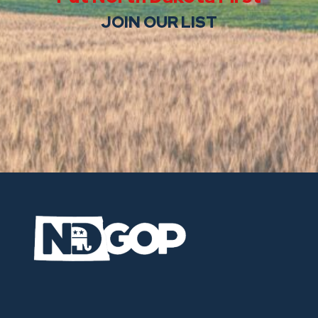
JOIN OUR LIST