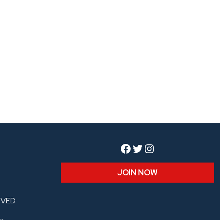
Facebook
Twitter
Instagram
JOIN NOW
RVED
y.