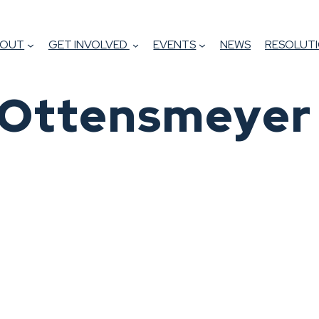
BOUT
GET INVOLVED
EVENTS
NEWS
RESOLUTI
e Ottensmeyer