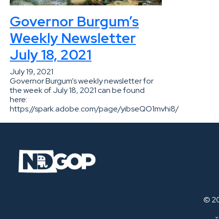
Governor Burgum’s
Weekly Newsletter
July 18, 2021
July 19, 2021
Governor Burgum’s weekly newsletter for
the week of July 18, 2021 can be found
here:
https://spark.adobe.com/page/yibseQO1mvhi8/
© 2
T