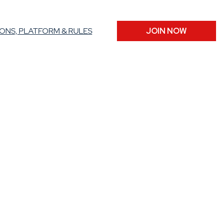
ONS, PLATFORM & RULES
JOIN NOW