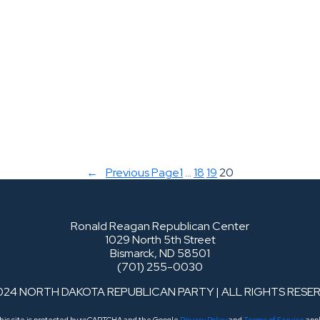
←
Previous Page
1
…
18
19
20
Ronald Reagan Republican Center
1029 North 5th Street
Bismarck, ND 58501
(701) 255-0030
024 NORTH DAKOTA REPUBLICAN PARTY | ALL RIGHTS RESE
his site is protected by reCAPTCHA and the Google
Privacy Policy
and
Terms of Service
appl