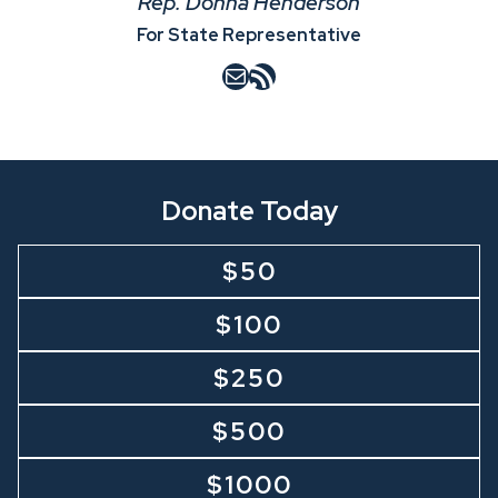
Rep. Donna Henderson
For State Representative
Mail
RSS Feed
Donate Today
$50
$100
$250
$500
$1000