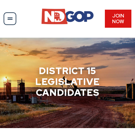
Skip
to
content
JOIN
NOW
DISTRICT 15
LEGISLATIVE
CANDIDATES