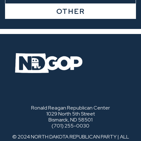
OTHER
Ronald Reagan Republican Center
1029 North 5th Street
Bismarck, ND 58501
(701) 255-0030
© 2024 NORTH DAKOTA REPUBLICAN PARTY | ALL