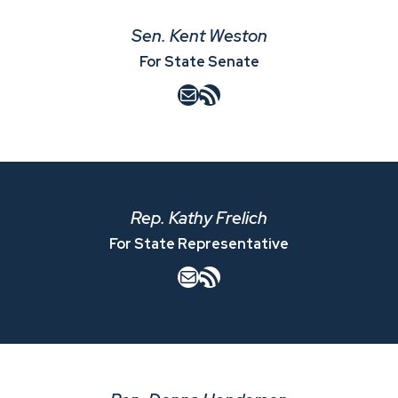
Sen. Kent Weston
For State Senate
Mail
RSS Feed
Rep. Kathy Frelich
For State Representative
Mail
RSS Feed