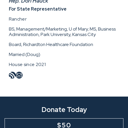
Rep. Dori Hauck
For State Representative
Rancher
BS, Management/Marketing, U of Mary; MS, Business
Administration, Park University, Kansas City
Board, Richardton Healthcare Foundation
Married (Doug)
House since 2021
RSS Feed
Mail
Donate Today
$50