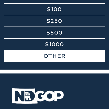
$100
$250
$500
$1000
OTHER