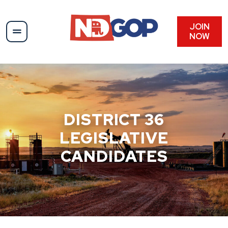
Skip
to
content
JOIN
NOW
DISTRICT 36
LEGISLATIVE
CANDIDATES