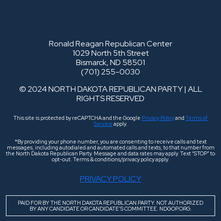
Ronald Reagan Republican Center
1029 North 5th Street
Bismarck, ND 58501
(701) 255-0030
© 2024 NORTH DAKOTA REPUBLICAN PARTY | ALL
RIGHTS RESERVED
This site is protected by reCAPTCHA and the Google
Privacy Policy
and
Terms of
Service
apply.
*By providing your phone number, you are consenting to receive calls and text
messages, including autodialed and automated calls and texts, to that number from
the North Dakota Republican Party. Message and data rates may apply. Text “STOP” to
opt-out. Terms & conditions/privacy policy apply.
PRIVACY POLICY
PAID FOR BY THE NORTH DAKOTA REPUBLICAN PARTY. NOT AUTHORIZED
BY ANY CANDIDATE OR CANDIDATE’S COMMITTEE. NDGOP.ORG.