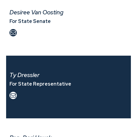
Desiree Van Oosting
For State Senate
Mail
Ty Dressler
For State Representative
Mail