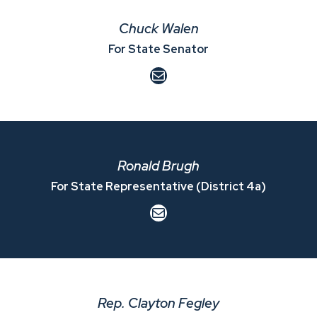
Chuck Walen
For State Senator
Mail
Ronald Brugh
For State Representative (District 4a)
Mail
Rep. Clayton Fegley