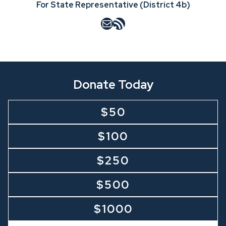
For State Representative (District 4b)
Mail
RSS Feed
Donate Today
$50
$100
$250
$500
$1000