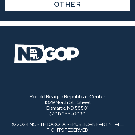
OTHER
Ronald Reagan Republican Center
1029 North 5th Street
Bismarck, ND 58501
(701) 255-0030
© 2024 NORTH DAKOTA REPUBLICAN PARTY | ALL
RIGHTS RESERVED