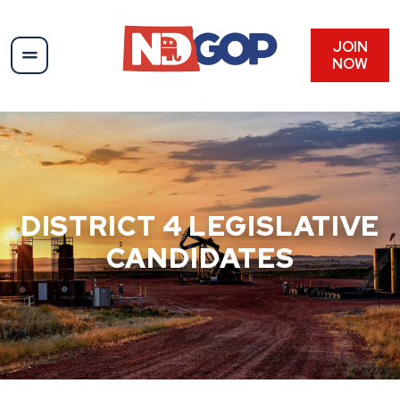
Skip
to
content
JOIN
NOW
DISTRICT 4 LEGISLATIVE
CANDIDATES