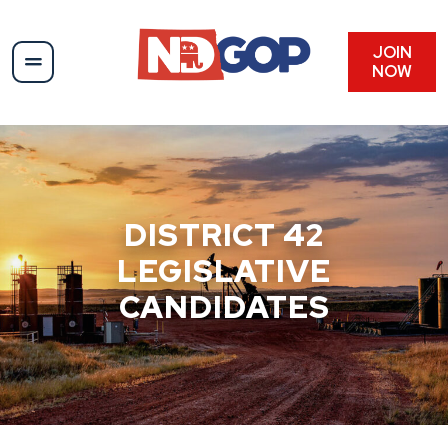
Skip
to
content
JOIN
NOW
DISTRICT 42
LEGISLATIVE
CANDIDATES