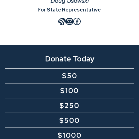
Doug Osowski
For State Representative
RSS Feed
Mail
Facebook
Donate Today
$50
$100
$250
$500
$1000