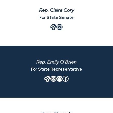
Rep. Claire Cory
For State Senate
RSS Feed
Mail
Rep. Emily O’Brien
For State Representative
RSS Feed
Mail
Link
Facebook