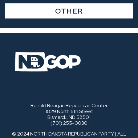
OTHER
Ronald Reagan Republican Center
1029 North 5th Street
Bismarck, ND 58501
(701) 255-0030
© 2024 NORTH DAKOTA REPUBLICAN PARTY | ALL