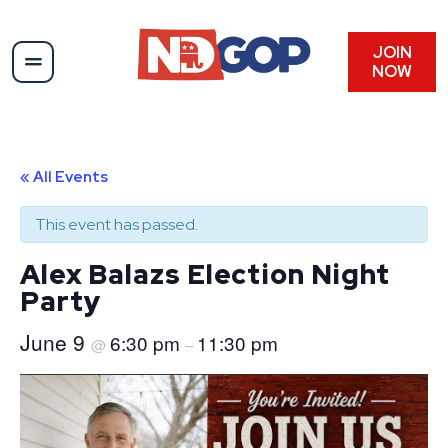
JOIN
NOW
« All Events
This event has passed.
Alex Balazs Election Night
Party
June 9
6:30 pm
11:30 pm
@
–