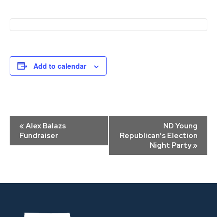
Add to calendar
Event
«
Alex Balazs
ND Young
Navigation
Fundraiser
Republican’s Election
Night Party
»