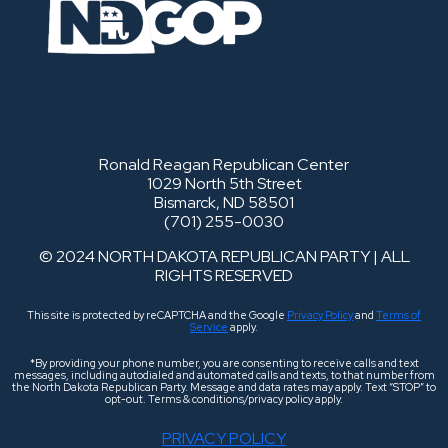
Ronald Reagan Republican Center
1029 North 5th Street
Bismarck, ND 58501
(701) 255-0030
© 2024 NORTH DAKOTA REPUBLICAN PARTY | ALL
RIGHTS RESERVED
This site is protected by reCAPTCHA and the Google
Privacy Policy
and
Terms of
Service
apply.
*By providing your phone number, you are consenting to receive calls and text
messages, including autodialed and automated calls and texts, to that number from
the North Dakota Republican Party. Message and data rates may apply. Text “STOP” to
opt-out. Terms & conditions/privacy policy apply.
PRIVACY POLICY