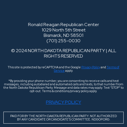
Ronald Reagan Republican Center
1029 North 5th Street
Bismarck, ND 58501
(701) 255-0030
© 2024 NORTH DAKOTA REPUBLICAN PARTY | ALL
RIGHTS RESERVED
This site is protected by reCAPTCHA and the Google
Privacy Policy
and
Terms of
Service
apply.
*By providing your phone number, you are consenting to receive calls and text
messages, including autodialed and automated calls and texts, to that number from
the North Dakota Republican Party. Message and data rates may apply. Text “STOP” to
opt-out. Terms & conditions/privacy policy apply.
PRIVACY POLICY
PAID FOR BY THE NORTH DAKOTA REPUBLICAN PARTY. NOT AUTHORIZED
BY ANY CANDIDATE OR CANDIDATE’S COMMITTEE. NDGOP.ORG.