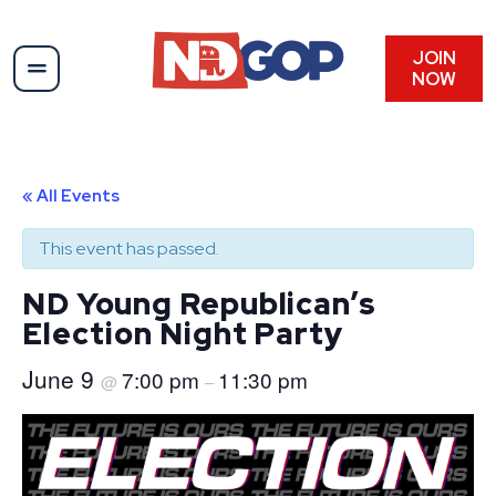
JOIN
NOW
« All Events
This event has passed.
ND Young Republican’s
Election Night Party
June 9
7:00 pm
11:30 pm
@
–