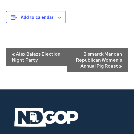
Add to calendar
Event
«
Alex Balazs Election
Bismarck Mandan
Navigation
Night Party
Republican Women’s
Annual Pig Roast
»