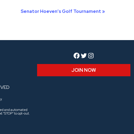
Senator Hoeven’s Golf Tournament
»
Facebook
Twitter
Instagram
JOIN NOW
RVED
y.
aled and automated
t “STOP” to opt-out.