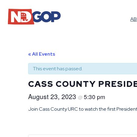
A
« All Events
This event has passed.
CASS COUNTY PRESID
August 23, 2023
5:30 pm
@
Join Cass County URC to watch the first President