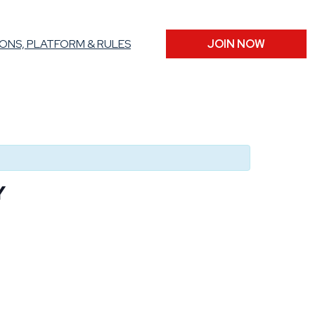
ONS, PLATFORM & RULES
JOIN NOW
Y