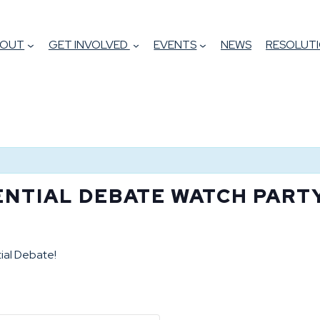
BOUT
GET INVOLVED
EVENTS
NEWS
RESOLUTI
ENTIAL DEBATE WATCH PART
ial Debate!