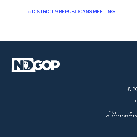
Event
«
DISTRICT 9 REPUBLICANS MEETING
Navigation
© 2
T
*By providing you
calls and texts, to