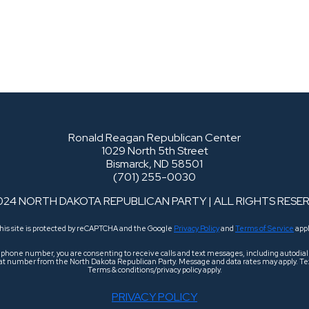
Ronald Reagan Republican Center
1029 North 5th Street
Bismarck, ND 58501
(701) 255-0030
024 NORTH DAKOTA REPUBLICAN PARTY | ALL RIGHTS RESE
his site is protected by reCAPTCHA and the Google
Privacy Policy
and
Terms of Service
appl
r phone number, you are consenting to receive calls and text messages, including autodi
 that number from the North Dakota Republican Party. Message and data rates may apply. Tex
Terms & conditions/privacy policy apply.
PRIVACY POLICY