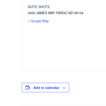
SUITE SHOTS
3400 JAMES WAY FARGO ND 58104
+ Google Map
Add to calendar