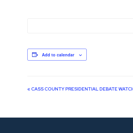
Add to calendar
Event
«
CASS COUNTY PRESIDENTIAL DEBATE WATC
Navigation