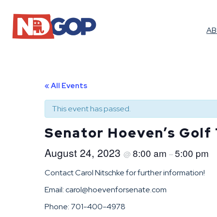
A
« All Events
This event has passed.
Senator Hoeven’s Golf
August 24, 2023
8:00 am
5:00 pm
@
–
Contact Carol Nitschke for further information!
Email: carol@hoevenforsenate.com
Phone: 701-400-4978