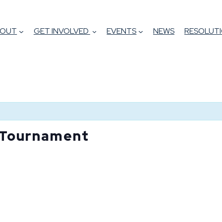
BOUT
GET INVOLVED
EVENTS
NEWS
RESOLUTI
 Tournament