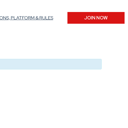
ONS, PLATFORM & RULES
JOIN NOW