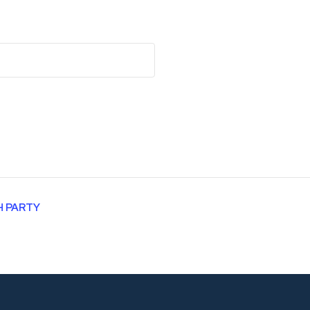
H PARTY