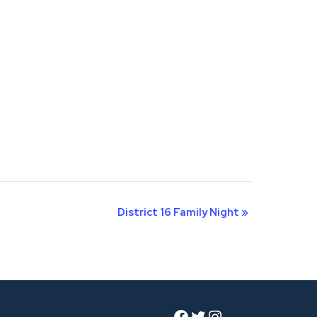
District 16 Family Night
»
Facebook
Twitter
Instagram