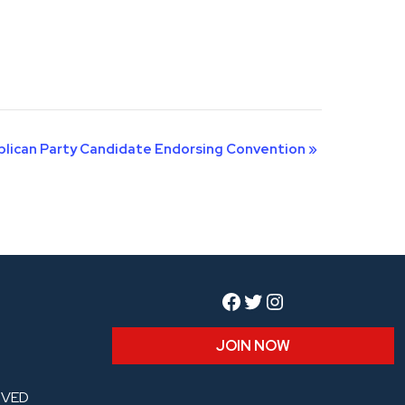
ublican Party Candidate Endorsing Convention
»
Facebook
Twitter
Instagram
JOIN NOW
RVED