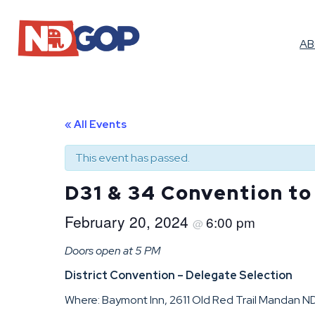
A
« All Events
This event has passed.
D31 & 34 Convention to
February 20, 2024
6:00 pm
@
Doors open at 5 PM
District Convention – Delegate Selection
Where: Baymont Inn, 2611 Old Red Trail Mandan 