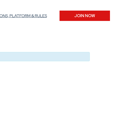
ONS, PLATFORM & RULES
JOIN NOW