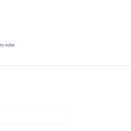
to vote