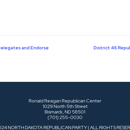
 Delegates and Endorse
District 46 Rep
Ronald Reagan Republican Center
1029 North 5th Street
Bismarck, ND 58501
(701) 255-0030
024 NORTH DAKOTA REPUBLICAN PARTY | ALL RIGHTS RESE