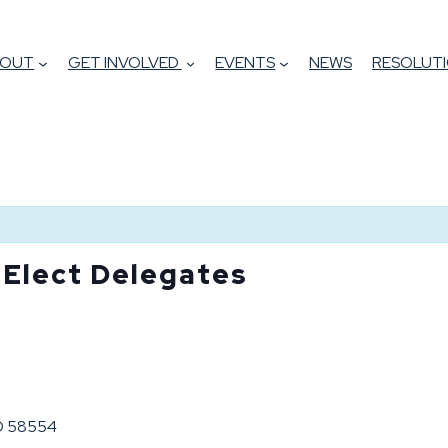
BOUT
GET INVOLVED
EVENTS
NEWS
RESOLUTI
 Elect Delegates
ND 58554