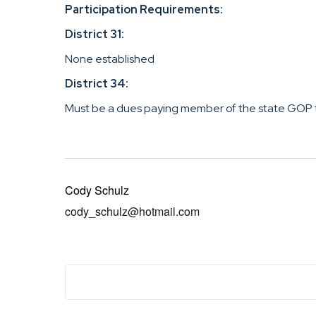
Participation Requirements:
District 31:
None established
District 34:
Must be a dues paying member of the state GOP 
Cody Schulz
cody_schulz@hotmail.com