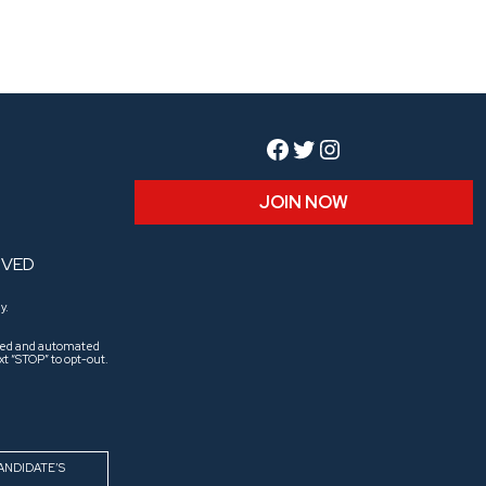
Facebook
Twitter
Instagram
JOIN NOW
RVED
y.
aled and automated
t “STOP” to opt-out.
ANDIDATE’S