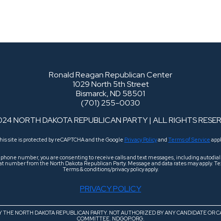
Ronald Reagan Republican Center
1029 North 5th Street
Bismarck, ND 58501
(701) 255-0030
024 NORTH DAKOTA REPUBLICAN PARTY | ALL RIGHTS RESE
his site is protected by reCAPTCHA and the Google
Privacy Policy
and
Terms of Service
appl
r phone number, you are consenting to receive calls and text messages, including autodi
 that number from the North Dakota Republican Party. Message and data rates may apply. Tex
Terms & conditions/privacy policy apply.
PRIVACY POLICY
BY THE NORTH DAKOTA REPUBLICAN PARTY. NOT AUTHORIZED BY ANY CANDIDATE OR C
COMMITTEE. NDGOP.ORG.