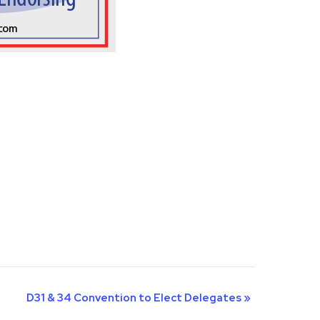
D31 & 34 Convention to Elect Delegates
»