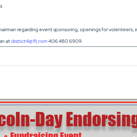
t.
irman regarding event sponsoring, openings for volenteers, int
man at
district4@1fj.com
406.480.6909