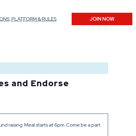
ONS, PLATFORM & RULES
JOIN NOW
tes and Endorse
und raising. Meal starts at 6pm. Come be a part