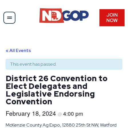
JOIN
NOW
« All Events
This event has passed.
District 26 Convention to
Elect Delegates and
Legislative Endorsing
Convention
February 18, 2024
4:00 pm
@
McKenzie County Ag Expo, 12880 25th St NW, Watford