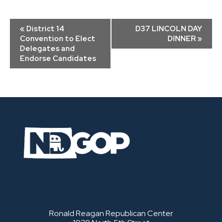
Event
«
District 14
D37 LINCOLN DAY
Navigation
Convention to Elect
DINNER
»
Delegates and
Endorse Candidates
Ronald Reagan Republican Center