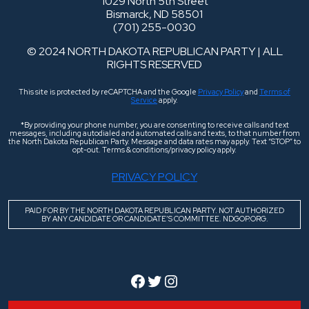
1029 North 5th Street
Bismarck, ND 58501
(701) 255-0030
© 2024 NORTH DAKOTA REPUBLICAN PARTY | ALL
RIGHTS RESERVED
This site is protected by reCAPTCHA and the Google
Privacy Policy
and
Terms of
Service
apply.
*By providing your phone number, you are consenting to receive calls and text
messages, including autodialed and automated calls and texts, to that number from
the North Dakota Republican Party. Message and data rates may apply. Text “STOP” to
opt-out. Terms & conditions/privacy policy apply.
PRIVACY POLICY
PAID FOR BY THE NORTH DAKOTA REPUBLICAN PARTY. NOT AUTHORIZED
BY ANY CANDIDATE OR CANDIDATE’S COMMITTEE. NDGOP.ORG.
Facebook
Twitter
Instagram