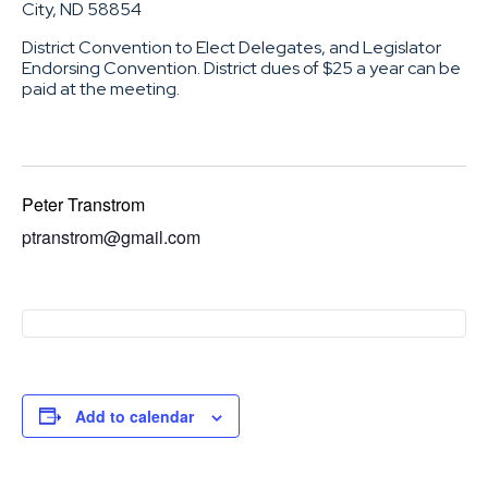
City, ND 58854
District Convention to Elect Delegates, and Legislator
Endorsing Convention. District dues of $25 a year can be
paid at the meeting.
Peter Transtrom
ptranstrom@gmail.com
Add to calendar