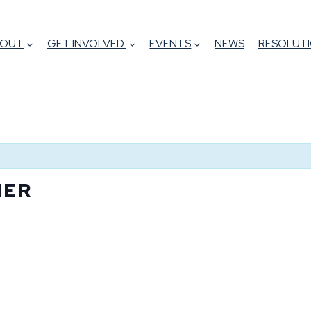
BOUT
GET INVOLVED
EVENTS
NEWS
RESOLUTI
NER