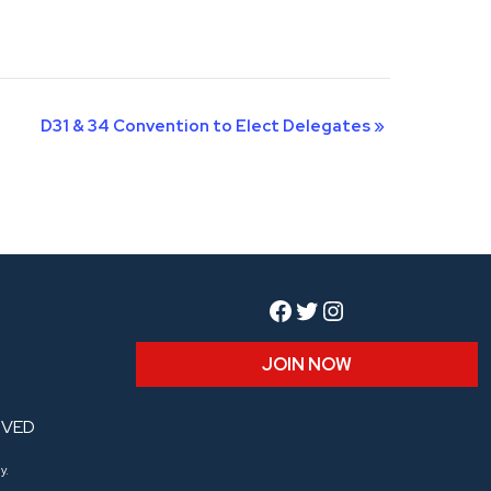
D31 & 34 Convention to Elect Delegates
»
Facebook
Twitter
Instagram
JOIN NOW
RVED
y.