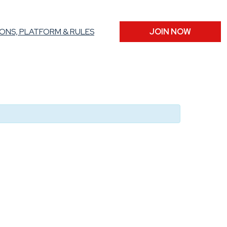
ONS, PLATFORM & RULES
JOIN NOW