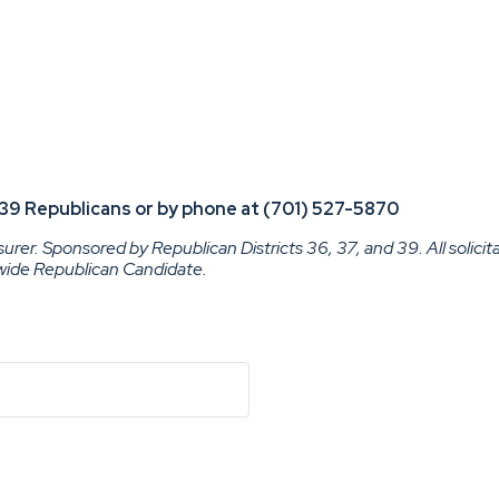
nd 39 Republicans or by phone at (701) 527-5870
rer. Sponsored by Republican Districts 36, 37, and 39. All solicit
ewide Republican Candidate.