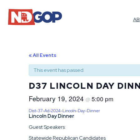
A
« All Events
This event has passed.
D37 LINCOLN DAY DIN
February 19, 2024
5:00 pm
@
Dist-37-Ad-2024-Lincoln-Day-Dinner
Lincoln Day Dinner
Guest Speakers:
Statewide Republican Candidates