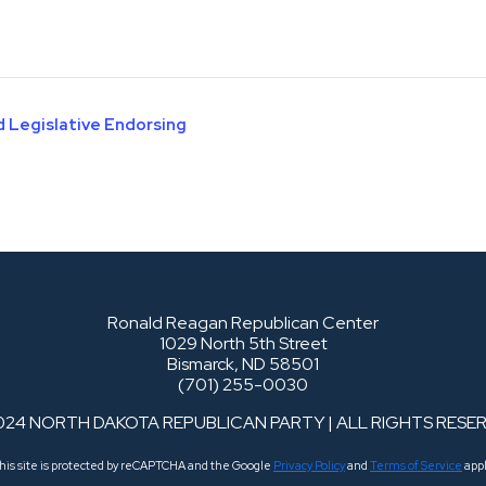
d Legislative Endorsing
Ronald Reagan Republican Center
1029 North 5th Street
Bismarck, ND 58501
(701) 255-0030
024 NORTH DAKOTA REPUBLICAN PARTY | ALL RIGHTS RESE
his site is protected by reCAPTCHA and the Google
Privacy Policy
and
Terms of Service
appl