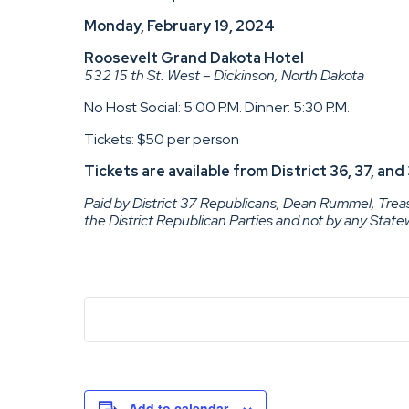
Monday, February 19, 2024
Roosevelt Grand Dakota Hotel
532 15 th St. West – Dickinson, North Dakota
No Host Social: 5:00 P.M. Dinner: 5:30 P.M.
Tickets: $50 per person
Tickets are available from District 36, 37, a
Paid by District 37 Republicans, Dean Rummel, Treasu
the District Republican Parties and not by any Stat
Add to calendar