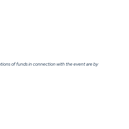
ations of funds in connection with the event are by