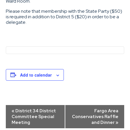
Ward Room.
Please note that membership with the State Party ($50)
is required in addition to District 5 ($20) in order to be a
delegate.
Add to calendar
Event
«
District 34 District
Fargo Area
Navigation
Committee Special
Conservatives Raffle
Meeting
and Dinner
»