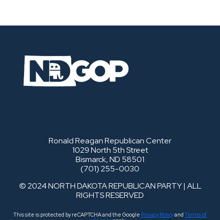
Ronald Reagan Republican Center
1029 North 5th Street
Bismarck, ND 58501
(701) 255-0030
© 2024 NORTH DAKOTA REPUBLICAN PARTY | ALL
RIGHTS RESERVED
This site is protected by reCAPTCHA and the Google
Privacy Policy
and
Terms of