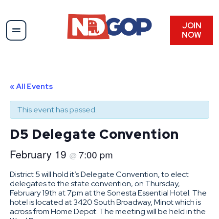
JOIN
NOW
« All Events
This event has passed.
D5 Delegate Convention
February 19
7:00 pm
@
District 5 will hold it’s Delegate Convention, to elect
delegates to the state convention, on Thursday,
February 19th at 7pm at the Sonesta Essential Hotel. The
hotel is located at 3420 South Broadway, Minot which is
across from Home Depot. The meeting will be held in the