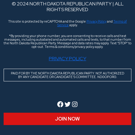
© 2024 NORTH DAKOTA REPUBLICAN PARTY | ALL
RIGHTS RESERVED
This site is protected by reCAPTCHA and the Google
Privacy Policy
and
Terms of
Service
apply.
*By providing your phone number, you are consenting to receive calls and text
messages, including autodialed and automated calls and texts, to that number from
the North Dakota Republican Party. Message and data rates may apply. Text “STOP” to
opt-out. Terms & conditions/privacy policy apply.
PRIVACY POLICY
PAID FOR BY THE NORTH DAKOTA REPUBLICAN PARTY. NOT AUTHORIZED
BY ANY CANDIDATE OR CANDIDATE’S COMMITTEE. NDGOP.ORG.
Facebook
Twitter
Instagram
JOIN NOW