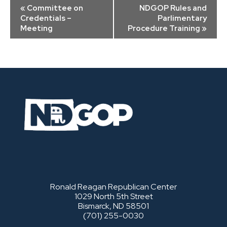
Event
«
Committee on
NDGOP Rules and
Navigation
Credentials –
Parlimentary
Meeting
Procedure Training
»
Ronald Reagan Republican Center
1029 North 5th Street
Bismarck, ND 58501
(701) 255-0030