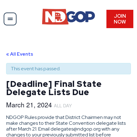
JOIN
NOW
« All Events
This event has passed.
[Deadline] Final State
Delegate Lists Due
March 21, 2024
ALL DAY
NDGOP Rules provide that District Chairmen may not
make changes to their State Convention delegate lists
after March 21. Email delegates@ndgop.org with any
changes to your previously submitted list before