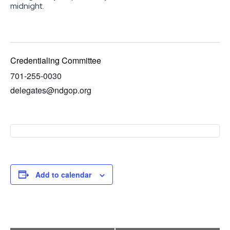
midnight.
Credentialing Committee
701-255-0030
delegates@ndgop.org
Add to calendar