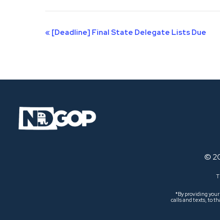
Event
«
[Deadline] Final State Delegate Lists Due
Navigation
© 2
T
*By providing you
calls and texts, to