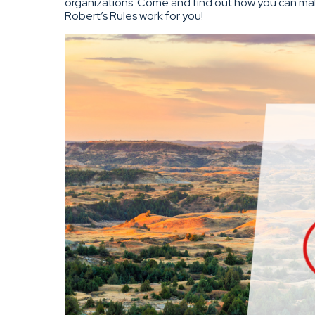
organizations. Come and find out how you can m
Robert’s Rules work for you!