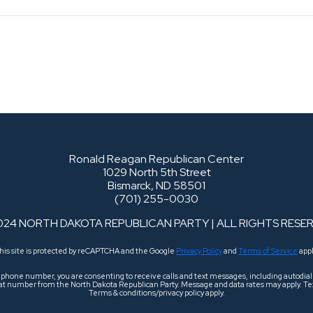
Ronald Reagan Republican Center
1029 North 5th Street
Bismarck, ND 58501
(701) 255-0030
024 NORTH DAKOTA REPUBLICAN PARTY | ALL RIGHTS RESE
his site is protected by reCAPTCHA and the Google
Privacy Policy
and
Terms of Service
appl
r phone number, you are consenting to receive calls and text messages, including autodi
 that number from the North Dakota Republican Party. Message and data rates may apply. Tex
Terms & conditions/privacy policy apply.