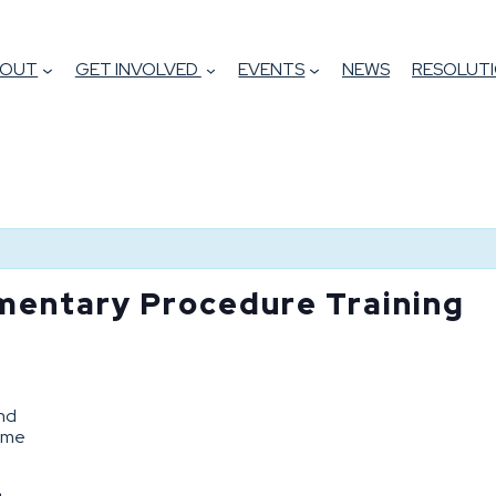
BOUT
GET INVOLVED
EVENTS
NEWS
RESOLUTI
mentary Procedure Training
and
come