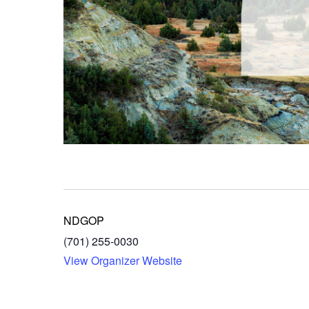
NDGOP
(701) 255-0030
View Organizer Website