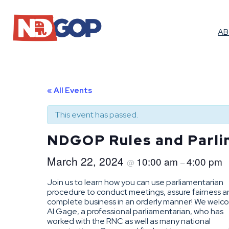
A
« All Events
This event has passed.
NDGOP Rules and Parli
March 22, 2024
10:00 am
4:00 pm
@
–
Join us to learn how you can use parliamentarian
procedure to conduct meetings, assure fairness 
complete business in an orderly manner! We wel
Al Gage, a professional parliamentarian, who has
worked with the RNC as well as many national