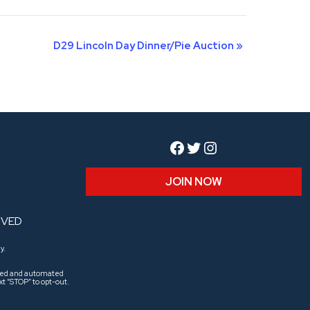
D29 Lincoln Day Dinner/Pie Auction
»
Facebook
Twitter
Instagram
JOIN NOW
RVED
y.
aled and automated
t “STOP” to opt-out.