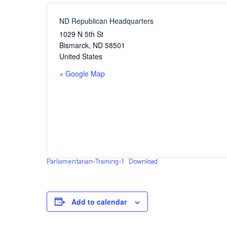
ND Republican Headquarters
1029 N 5th St
Bismarck
,
ND
58501
United States
+ Google Map
Parliamentarian-Training-1
Download
Add to calendar