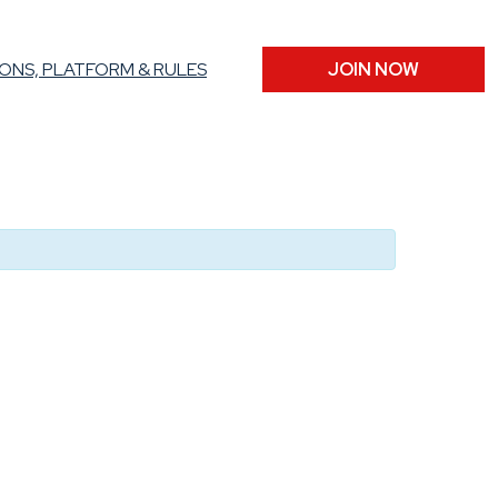
ONS, PLATFORM & RULES
JOIN NOW