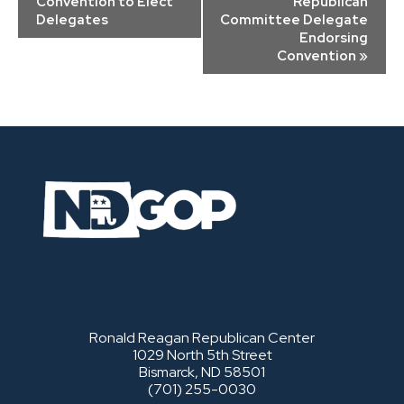
Convention to Elect
Republican
Delegates
Committee Delegate
Endorsing
Convention
»
Ronald Reagan Republican Center
1029 North 5th Street
Bismarck, ND 58501
(701) 255-0030