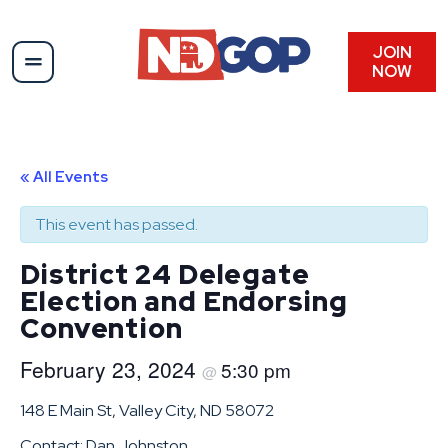
JOIN
NOW
« All Events
This event has passed.
District 24 Delegate
Election and Endorsing
Convention
February 23, 2024
5:30 pm
@
148 E Main St, Valley City, ND 58072
Contact: Dan Johnston