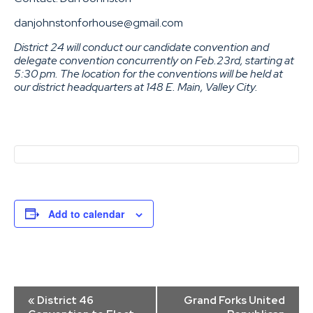
danjohnstonforhouse@gmail.com
District 24 will conduct our candidate convention and
delegate convention concurrently on Feb.23rd, starting at
5:30 pm. The location for the conventions will be held at
our district headquarters at 148 E. Main, Valley City.
Add to calendar
Event
«
District 46
Grand Forks United
Navigation