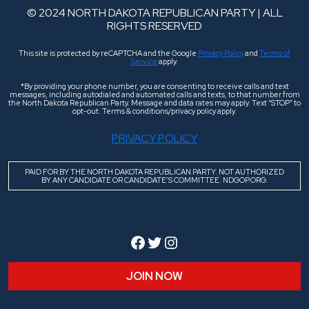
© 2024 NORTH DAKOTA REPUBLICAN PARTY | ALL
RIGHTS RESERVED
This site is protected by reCAPTCHA and the Google
Privacy Policy
and
Terms of
Service
apply.
*By providing your phone number, you are consenting to receive calls and text
messages, including autodialed and automated calls and texts, to that number from
the North Dakota Republican Party. Message and data rates may apply. Text “STOP” to
opt-out. Terms & conditions/privacy policy apply.
PRIVACY POLICY
PAID FOR BY THE NORTH DAKOTA REPUBLICAN PARTY. NOT AUTHORIZED
BY ANY CANDIDATE OR CANDIDATE’S COMMITTEE. NDGOP.ORG.
Facebook
Twitter
Instagram
JOIN NOW