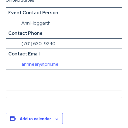
United States
Event Contact Person
Ann Hoggarth
Contact Phone
(701) 630-9240
Contact Email
annneary@pm.me
Add to calendar