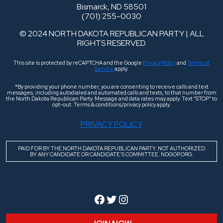
Bismarck, ND 58501
(701) 255-0030
© 2024 NORTH DAKOTA REPUBLICAN PARTY | ALL
RIGHTS RESERVED
This site is protected by reCAPTCHA and the Google
Privacy Policy
and
Terms of
Service
apply.
*By providing your phone number, you are consenting to receive calls and text
messages, including autodialed and automated calls and texts, to that number from
the North Dakota Republican Party. Message and data rates may apply. Text “STOP” to
opt-out. Terms & conditions/privacy policy apply.
PRIVACY POLICY
PAID FOR BY THE NORTH DAKOTA REPUBLICAN PARTY. NOT AUTHORIZED
BY ANY CANDIDATE OR CANDIDATE’S COMMITTEE. NDGOP.ORG.
Facebook
Twitter
Instagram