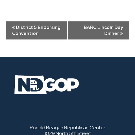
Event
«
District 5 Endorsing
BARC Lincoln Day
Navigation
Convention
Dinner
»
Ronald Reagan Republican Center
1029 North 5th Street