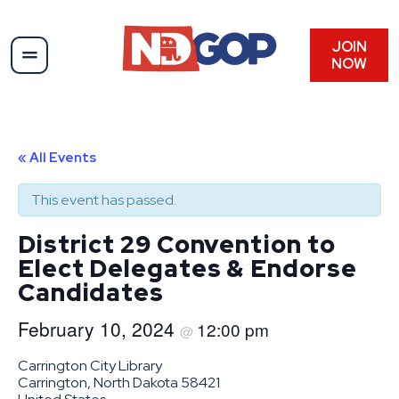
JOIN
NOW
« All Events
This event has passed.
District 29 Convention to
Elect Delegates & Endorse
Candidates
February 10, 2024
12:00 pm
@
Carrington City Library
Carrington, North Dakota 58421