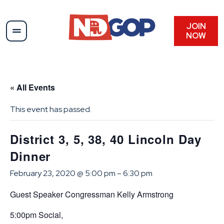
JOIN
NOW
« All Events
This event has passed.
District 3, 5, 38, 40 Lincoln Day
Dinner
February 23, 2020 @ 5:00 pm
–
6:30 pm
Guest Speaker Congressman Kelly Armstrong
5:00pm Social,