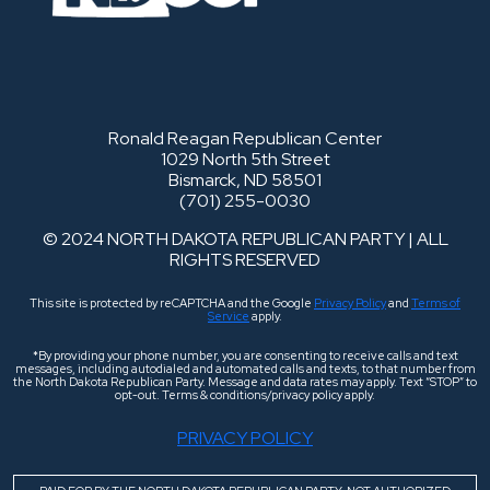
Ronald Reagan Republican Center
1029 North 5th Street
Bismarck, ND 58501
(701) 255-0030
© 2024 NORTH DAKOTA REPUBLICAN PARTY | ALL
RIGHTS RESERVED
This site is protected by reCAPTCHA and the Google
Privacy Policy
and
Terms of
Service
apply.
*By providing your phone number, you are consenting to receive calls and text
messages, including autodialed and automated calls and texts, to that number from
the North Dakota Republican Party. Message and data rates may apply. Text “STOP” to
opt-out. Terms & conditions/privacy policy apply.
PRIVACY POLICY