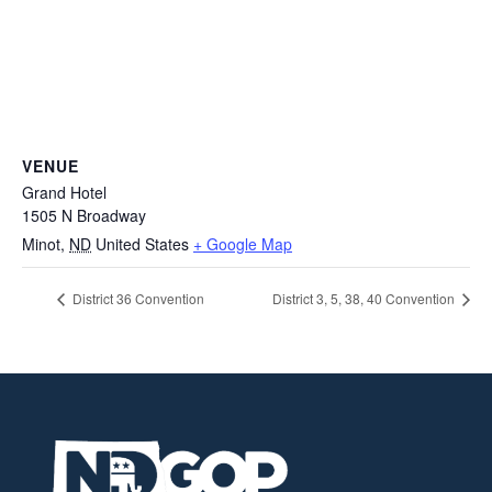
VENUE
Grand Hotel
1505 N Broadway
Minot
,
ND
United States
+ Google Map
District 36 Convention
District 3, 5, 38, 40 Convention