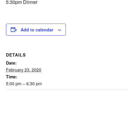
5:30pm Dinner
Add to calendar
DETAILS
Date:
February 23, 2020
Time:
5:00 pm – 6:30 pm