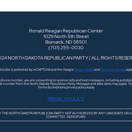
Ronald Reagan Republican Center
1029 North 5th Street
Bismarck, ND 58501
(701) 255-0030
024 NORTH DAKOTA REPUBLICAN PARTY | ALL RIGHTS RESE
his site is protected by reCAPTCHA and the Google
Privacy Policy
and
Terms of Service
appl
r phone number, you are consenting to receive calls and text messages, including autodi
 that number from the North Dakota Republican Party. Message and data rates may apply. Tex
Terms & conditions/privacy policy apply.
PRIVACY POLICY
BY THE NORTH DAKOTA REPUBLICAN PARTY. NOT AUTHORIZED BY ANY CANDIDATE OR C
COMMITTEE. NDGOP.ORG.