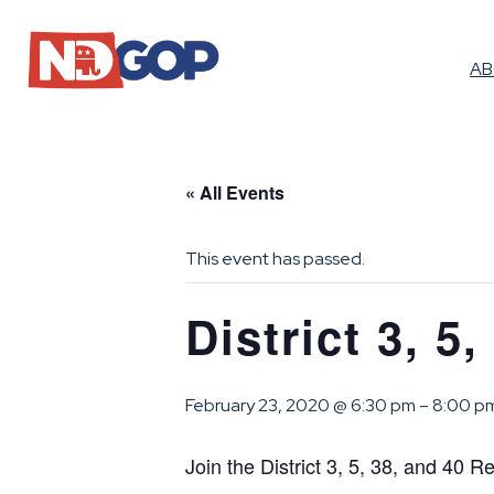
A
« All Events
This event has passed.
District 3, 5
February 23, 2020 @ 6:30 pm
–
8:00 p
Join the District 3, 5, 38, and 40 R