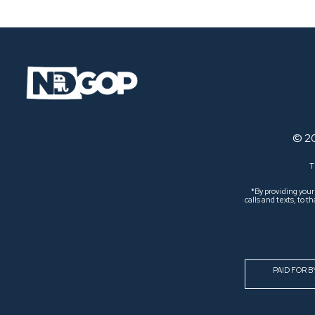
© 2
T
*By providing you
calls and texts, to
PAID FOR 