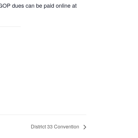
DGOP dues can be paid online at
District 33 Convention