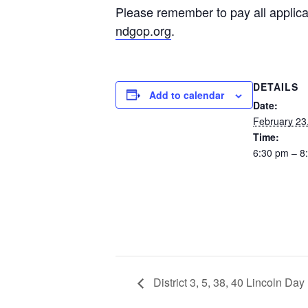
Please remember to pay all applica
ndgop.org
.
DETAILS
Add to calendar
Date:
February 23
Time:
6:30 pm – 8
District 3, 5, 38, 40 Lincoln Day