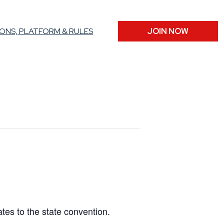
ONS, PLATFORM & RULES
JOIN NOW
ates to the state convention.