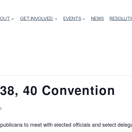
BOUT
GET INVOLVED
EVENTS
NEWS
RESOLUTI
, 38, 40 Convention
m
epublicans to meet with elected officials and select deleg