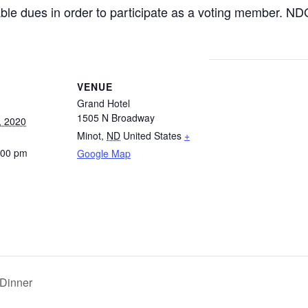
ble dues in order to participate as a voting member. N
VENUE
Grand Hotel
1505 N Broadway
, 2020
Minot
,
ND
United States
+
:00 pm
Google Map
 Dinner