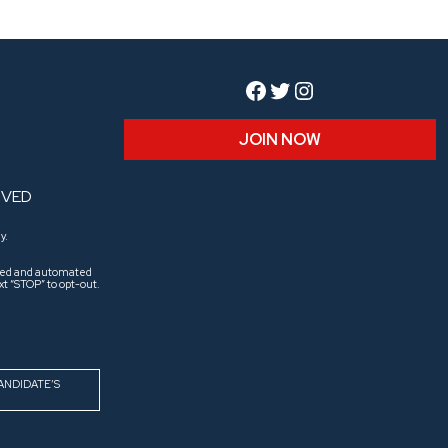
Facebook
Twitter
Instagram
JOIN NOW
RVED
y.
aled and automated
t “STOP” to opt-out.
ANDIDATE’S