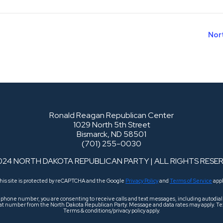
Nor
Ronald Reagan Republican Center
1029 North 5th Street
Bismarck, ND 58501
(701) 255-0030
024 NORTH DAKOTA REPUBLICAN PARTY | ALL RIGHTS RESE
his site is protected by reCAPTCHA and the Google
Privacy Policy
and
Terms of Service
appl
r phone number, you are consenting to receive calls and text messages, including autodi
 that number from the North Dakota Republican Party. Message and data rates may apply. Tex
Terms & conditions/privacy policy apply.