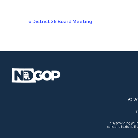
Event
«
District 26 Board Meeting
Navigation
© 2
T
*By providing you
calls and texts, to