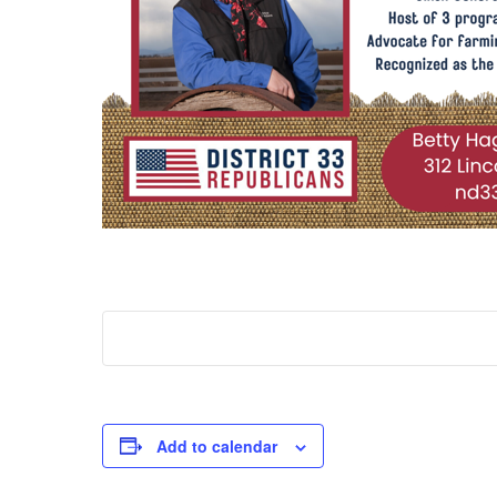
Add to calendar