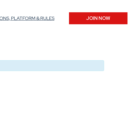
ONS, PLATFORM & RULES
JOIN NOW