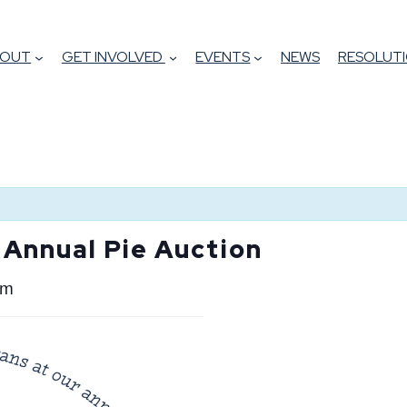
BOUT
GET INVOLVED
EVENTS
NEWS
RESOLUTI
 Annual Pie Auction
pm