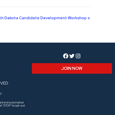
th Dakota Candidate Development Workshop
»
Facebook
Twitter
Instagram
JOIN NOW
RVED
y.
aled and automated
t “STOP” to opt-out.