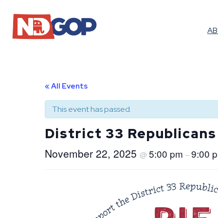
A
« All Events
This event has passed.
District 33 Republicans
November 22, 2025
5:00 pm
9:00 
@
–