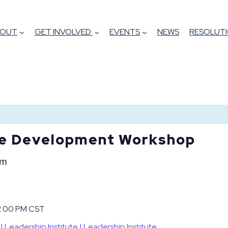
BOUT
GET INVOLVED
EVENTS
NEWS
RESOLUTI
te Development Workshop
pm
 2:00 PM CST
eadership Institute | Leadership Institute