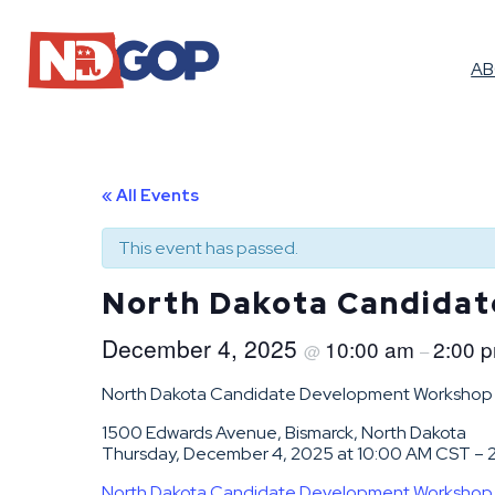
A
« All Events
This event has passed.
North Dakota Candida
December 4, 2025
10:00 am
2:00 
@
–
North Dakota Candidate Development Workshop
1500 Edwards Avenue, Bismarck, North Dakota
Thursday, December 4, 2025 at 10:00 AM CST –
North Dakota Candidate Development Workshop | L