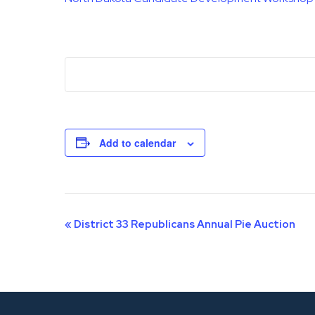
Add to calendar
Event
«
District 33 Republicans Annual Pie Auction
Navigation