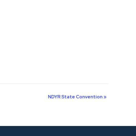
NDYR State Convention
»