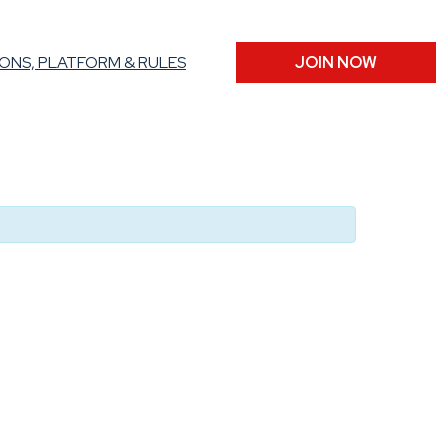
ONS, PLATFORM & RULES
JOIN NOW