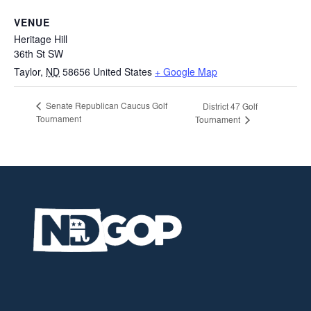
VENUE
Heritage Hill
36th St SW
Taylor
,
ND
58656
United States
+ Google Map
Senate Republican Caucus Golf
District 47 Golf
Tournament
Tournament