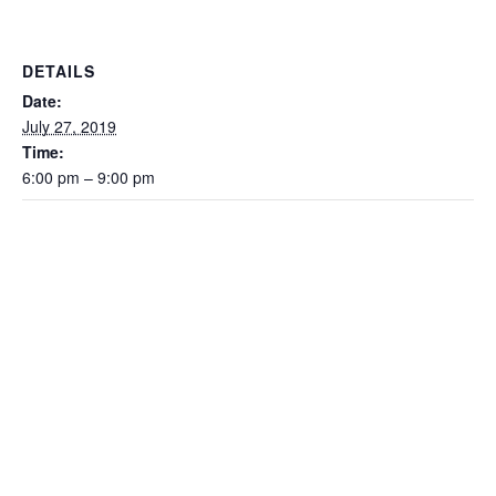
DETAILS
Date:
July 27, 2019
Time:
6:00 pm – 9:00 pm