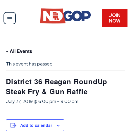
JOIN
NOW
« All Events
This event has passed.
District 36 Reagan RoundUp
Steak Fry & Gun Raffle
July 27, 2019 @ 6:00 pm
–
9:00 pm
Add to calendar