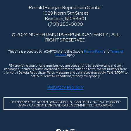
Ronald Reagan Republican Center
1029 North 5th Street
Bismarck, ND 58501
(701) 255-0030
© 2024 NORTH DAKOTA REPUBLICAN PARTY | ALL
RIGHTS RESERVED
This site is protected by reCAPTCHA and the Google
Privacy Policy
and
Terms of
Service
apply.
*By providing your phone number, you are consenting to receive calls and text
messages, including autodialed and automated calls and texts, to that number from
the North Dakota Republican Party. Message and data rates may apply. Text “STOP” to
opt-out. Terms & conditions/privacy policy apply.
PRIVACY POLICY
PAID FOR BY THE NORTH DAKOTA REPUBLICAN PARTY. NOT AUTHORIZED
BY ANY CANDIDATE OR CANDIDATE’S COMMITTEE. NDGOP.ORG.