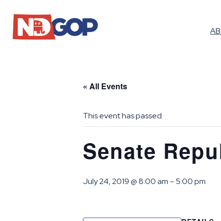
A
« All Events
This event has passed.
Senate Repu
July 24, 2019 @ 8:00 am
–
5:00 pm