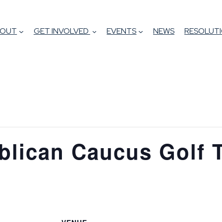
BOUT
GET INVOLVED
EVENTS
NEWS
RESOLUTI
blican Caucus Golf 