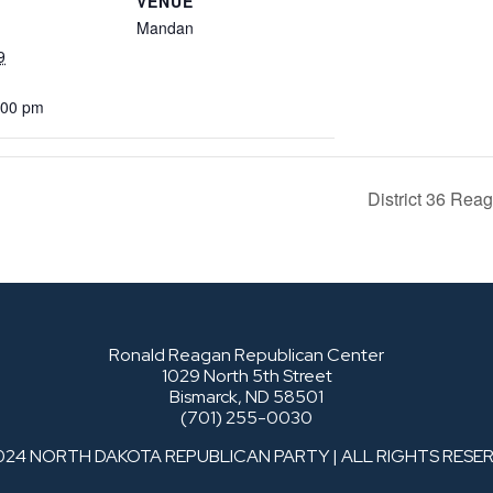
VENUE
Mandan
9
:00 pm
District 36 Re
Ronald Reagan Republican Center
1029 North 5th Street
Bismarck, ND 58501
(701) 255-0030
024 NORTH DAKOTA REPUBLICAN PARTY | ALL RIGHTS RESE