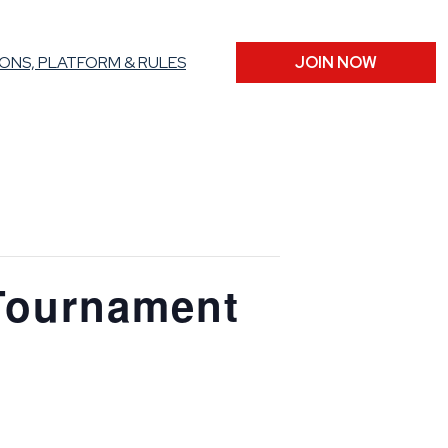
ONS, PLATFORM & RULES
JOIN NOW
Tournament