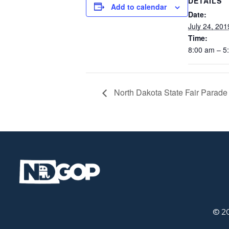
DETAILS
Add to calendar
Date:
July 24, 201
Time:
8:00 am – 5
North Dakota State Fair Parade
© 2