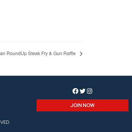
agan RoundUp Steak Fry & Gun Raffle
Facebook
Twitter
Instagram
JOIN NOW
RVED