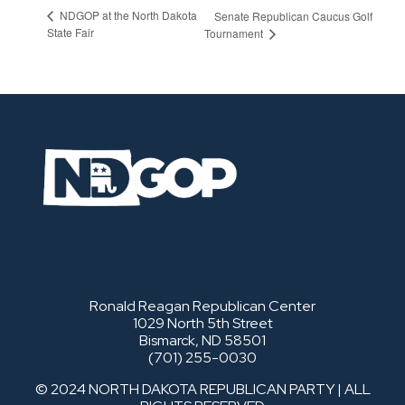
NDGOP at the North Dakota
Senate Republican Caucus Golf
State Fair
Tournament
Ronald Reagan Republican Center
1029 North 5th Street
Bismarck, ND 58501
(701) 255-0030
© 2024 NORTH DAKOTA REPUBLICAN PARTY | ALL