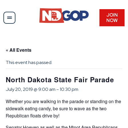
JOIN
NOW
« All Events
This event has passed.
North Dakota State Fair Parade
July 20, 2019 @ 9:00 am
–
10:30 pm
Whether you are walking in the parade or standing on the
sidewalk eating candy, be sure to wave as the two
Republican floats drive by!
Senator Hoeven as well as the Minot Area Republicans