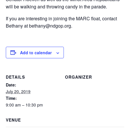
will be walking and throwing candy in the parade.
If you are interesting in joining the MARC float, contact
Bethany at bethany@ndgop.org.
Add to calendar
DETAILS
ORGANIZER
Date:
July 20, 2019
Time:
9:00 am – 10:30 pm
VENUE