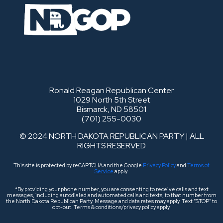
Ronald Reagan Republican Center
1029 North 5th Street
Bismarck, ND 58501
(701) 255-0030
© 2024 NORTH DAKOTA REPUBLICAN PARTY | ALL
RIGHTS RESERVED
This site is protected by reCAPTCHA and the Google
Privacy Policy
and
Terms of
Service
apply.
*By providing your phone number, you are consenting to receive calls and text
messages, including autodialed and automated calls and texts, to that number from
the North Dakota Republican Party. Message and data rates may apply. Text “STOP” to
opt-out. Terms & conditions/privacy policy apply.