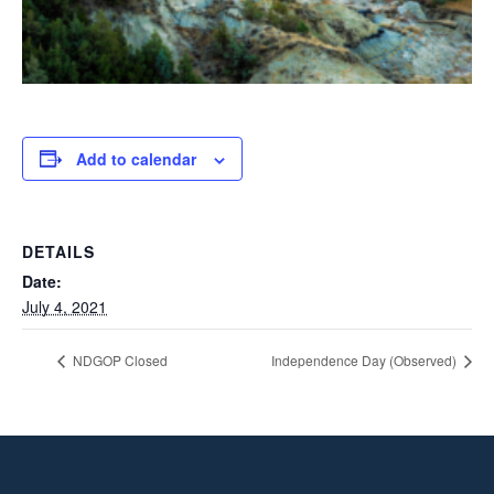
Add to calendar
DETAILS
Date:
July 4, 2021
NDGOP Closed
Independence Day (Observed)