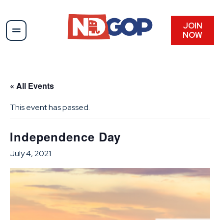
JOIN
NOW
« All Events
This event has passed.
Independence Day
July 4, 2021