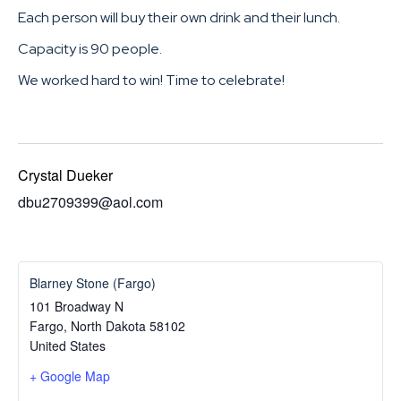
Each person will buy their own drink and their lunch.
Capacity is 90 people.
We worked hard to win! Time to celebrate!
Crystal Dueker
dbu2709399@aol.com
Blarney Stone (Fargo)
101 Broadway N
Fargo
,
North Dakota
58102
United States
+ Google Map