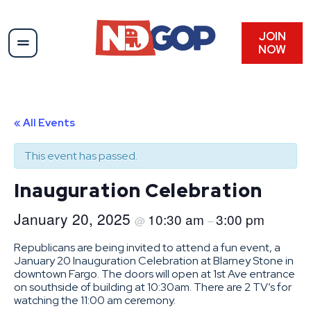
JOIN
NOW
« All Events
This event has passed.
Inauguration Celebration
January 20, 2025
10:30 am
3:00 pm
@
–
Republicans are being invited to attend a fun event, a
January 20 Inauguration Celebration at Blarney Stone in
downtown Fargo. The doors will open at 1st Ave entrance
on southside of building at 10:30am. There are 2 TV’s for
watching the 11:00 am ceremony.