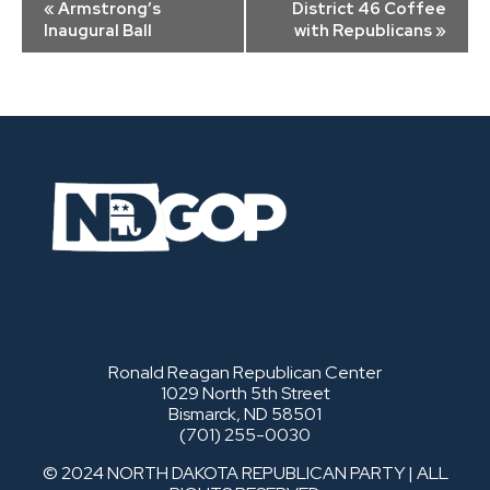
«
Armstrong’s
District 46 Coffee
Navigation
Inaugural Ball
with Republicans
»
Ronald Reagan Republican Center
1029 North 5th Street
Bismarck, ND 58501
(701) 255-0030
© 2024 NORTH DAKOTA REPUBLICAN PARTY | ALL