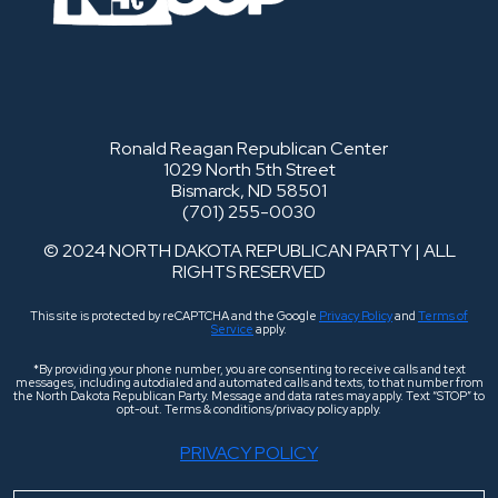
Ronald Reagan Republican Center
1029 North 5th Street
Bismarck, ND 58501
(701) 255-0030
© 2024 NORTH DAKOTA REPUBLICAN PARTY | ALL
RIGHTS RESERVED
This site is protected by reCAPTCHA and the Google
Privacy Policy
and
Terms of
Service
apply.
*By providing your phone number, you are consenting to receive calls and text
messages, including autodialed and automated calls and texts, to that number from
the North Dakota Republican Party. Message and data rates may apply. Text “STOP” to
opt-out. Terms & conditions/privacy policy apply.
PRIVACY POLICY