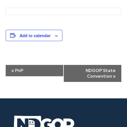
Add to calendar
Event
«
PnP
NDGOP State
Navigation
Convention
»