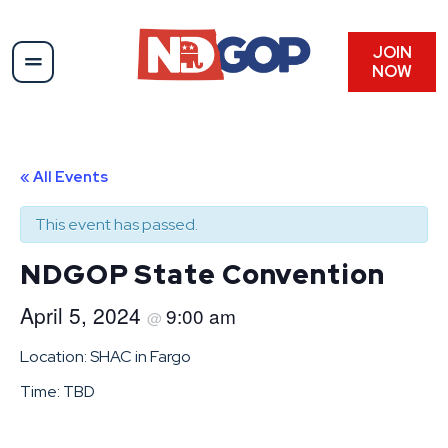
JOIN
NOW
« All Events
This event has passed.
NDGOP State Convention
April 5, 2024
9:00 am
@
Location: SHAC in Fargo
Time: TBD