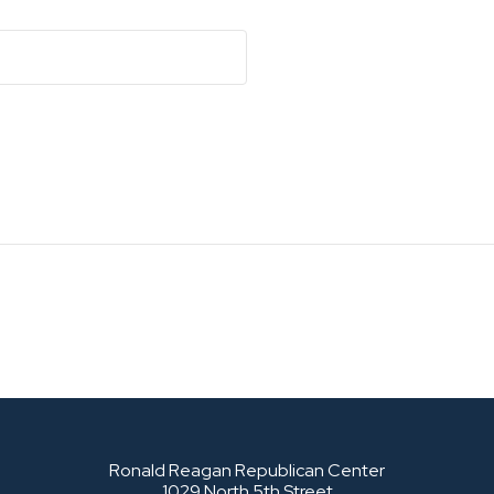
Ronald Reagan Republican Center
1029 North 5th Street