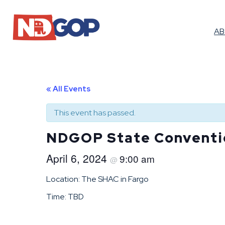
A
« All Events
This event has passed.
NDGOP State Conventi
April 6, 2024
9:00 am
@
Location: The SHAC in Fargo
Time: TBD