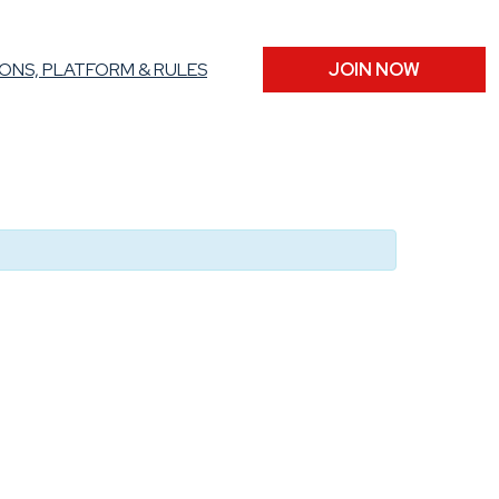
ONS, PLATFORM & RULES
JOIN NOW