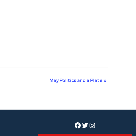
May Politics and a Plate
»
Facebook
Twitter
Instagram