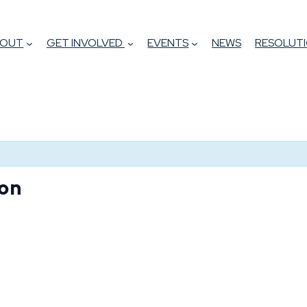
BOUT
GET INVOLVED
EVENTS
NEWS
RESOLUTI
on