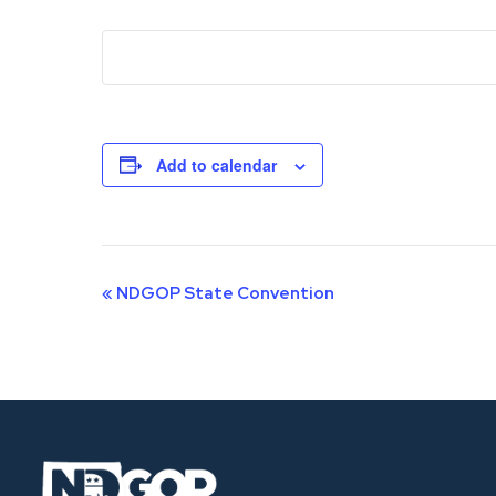
Add to calendar
Event
«
NDGOP State Convention
Navigation