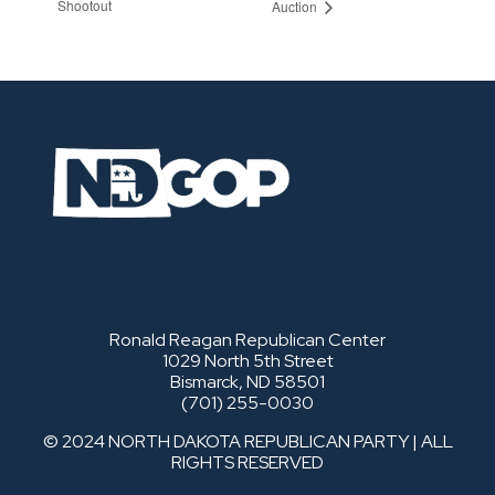
Shootout
Auction
Ronald Reagan Republican Center
1029 North 5th Street
Bismarck, ND 58501
(701) 255-0030
© 2024 NORTH DAKOTA REPUBLICAN PARTY | ALL
RIGHTS RESERVED