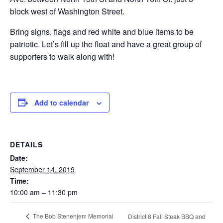
block west of Washington Street.
Bring signs, flags and red white and blue items to be
patriotic. Let’s fill up the float and have a great group of
supporters to walk along with!
Add to calendar
DETAILS
Date:
September 14, 2019
Time:
10:00 am – 11:30 pm
The Bob Stenehjem Memorial
District 8 Fall Steak BBQ and