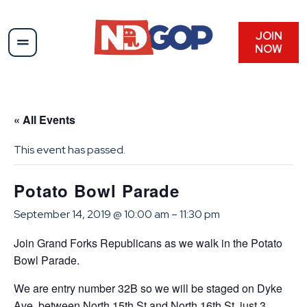
JOIN
NOW
« All Events
This event has passed.
Potato Bowl Parade
September 14, 2019 @ 10:00 am
–
11:30 pm
Join Grand Forks Republicans as we walk in the Potato
Bowl Parade.
We are entry number 32B so we will be staged on Dyke
Ave. between North 15th St and North 16th St. just 3