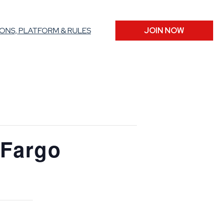
ONS, PLATFORM & RULES
JOIN NOW
 Fargo