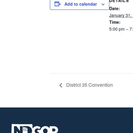
DETAILS
Add to calendar
Date:
January 31,
Time:
5:00 pm – 7
District 35 Convention