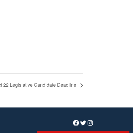
ict 22 Legislative Candidate Deadline
Facebook
Twitter
Instagram