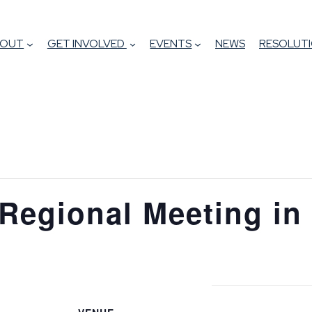
BOUT
GET INVOLVED
EVENTS
NEWS
RESOLUTI
Regional Meeting in