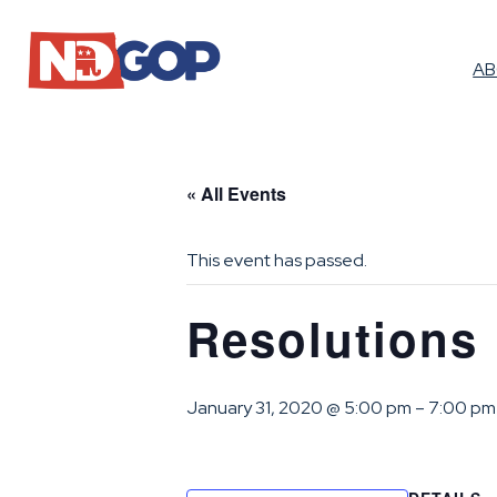
A
« All Events
This event has passed.
Resolutions 
January 31, 2020 @ 5:00 pm
–
7:00 pm