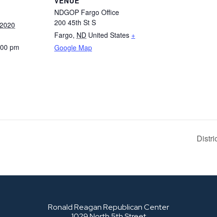
VENUE
NDGOP Fargo Office
200 45th St S
 2020
Fargo
,
ND
United States
+
:00 pm
Google Map
Distr
Ronald Reagan Republican Center
1029 North 5th Street