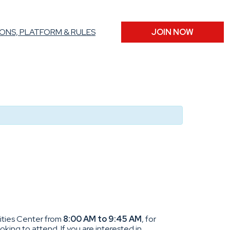
ONS, PLATFORM & RULES
JOIN NOW
vities Center from
8:00 AM to 9:45 AM
, for
king to attend. If you are interested in