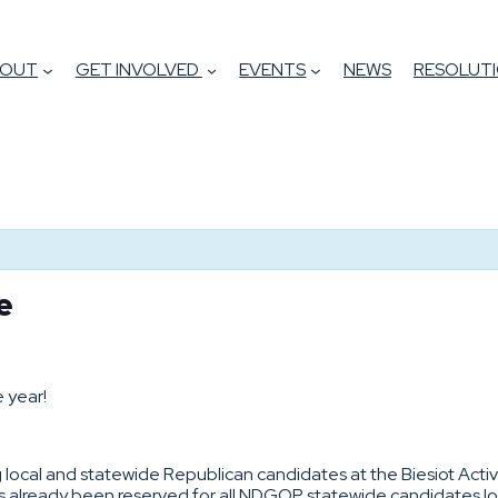
BOUT
GET INVOLVED
EVENTS
NEWS
RESOLUTI
de
 year!
ng local and statewide Republican candidates at the Biesiot Acti
as already been reserved for all NDGOP statewide candidates loo