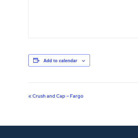
Add to calendar
Event
«
Crush and Cap – Fargo
Navigation