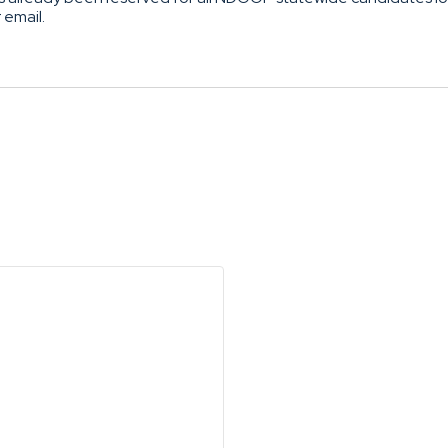
r email.