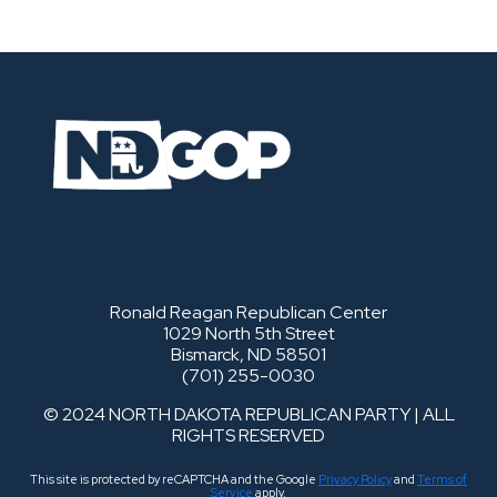
Ronald Reagan Republican Center
1029 North 5th Street
Bismarck, ND 58501
(701) 255-0030
© 2024 NORTH DAKOTA REPUBLICAN PARTY | ALL
RIGHTS RESERVED
This site is protected by reCAPTCHA and the Google
Privacy Policy
and
Terms of
Service
apply.