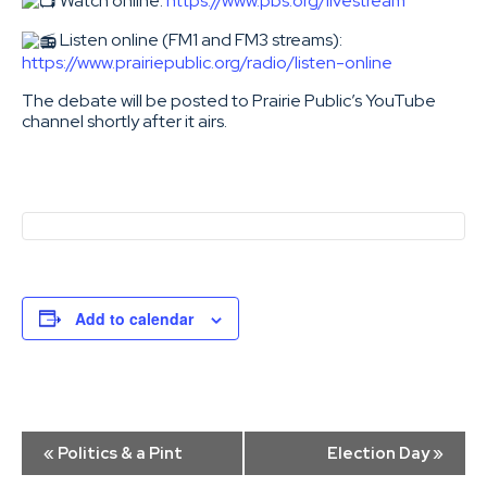
Watch online:
https://www.pbs.org/livestream
Listen online (FM1 and FM3 streams):
https://www.prairiepublic.org/radio/listen-online
The debate will be posted to Prairie Public’s YouTube
channel shortly after it airs.
Add to calendar
Event
«
Politics & a Pint
Election Day
»
Navigation