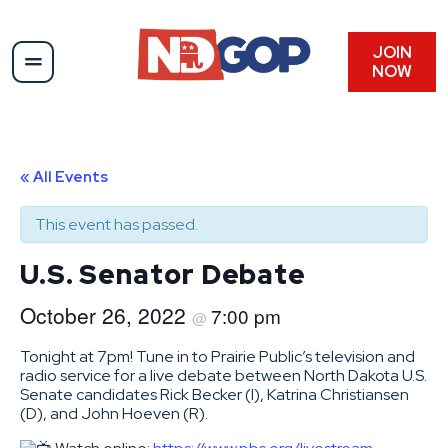
JOIN
NOW
« All Events
This event has passed.
U.S. Senator Debate
October 26, 2022
7:00 pm
@
Tonight at 7pm! Tune in to Prairie Public’s television and
radio service for a live debate between North Dakota U.S.
Senate candidates Rick Becker (I), Katrina Christiansen
(D), and John Hoeven (R).